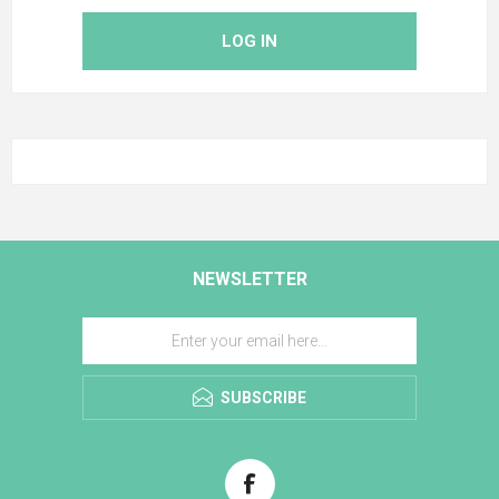
LOG IN
NEWSLETTER
SUBSCRIBE