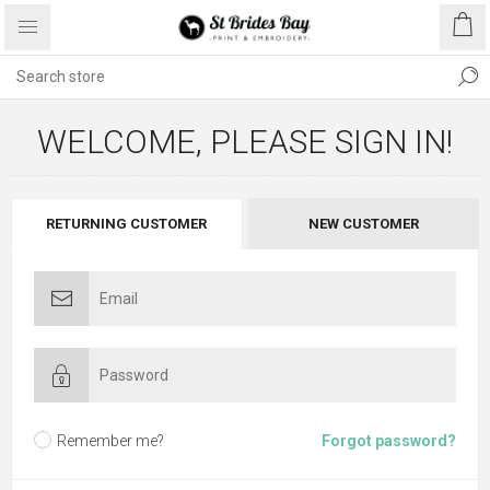
WELCOME, PLEASE SIGN IN!
RETURNING CUSTOMER
NEW CUSTOMER
Remember me?
Forgot password?