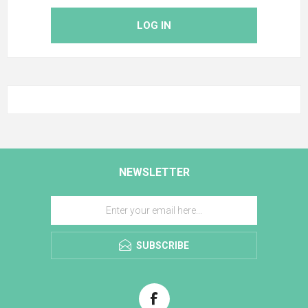
LOG IN
NEWSLETTER
SUBSCRIBE