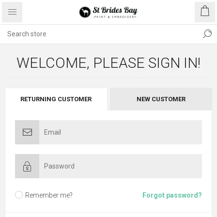
WELCOME, PLEASE SIGN IN!
RETURNING CUSTOMER
NEW CUSTOMER
Remember me?
Forgot password?