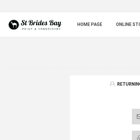
HOME PAGE
ONLINE ST
RETURNIN