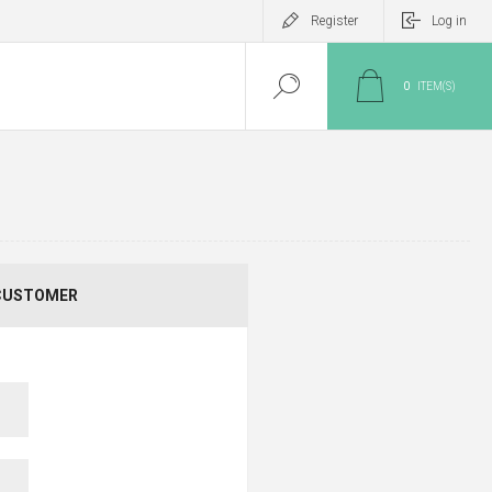
Register
Log in
0
ITEM(S)
CUSTOMER