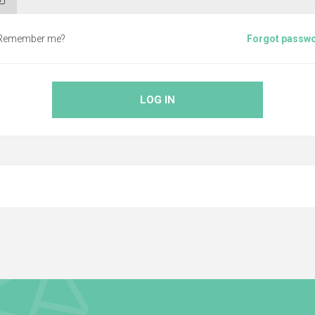
Remember me?
Forgot passw
LOG IN