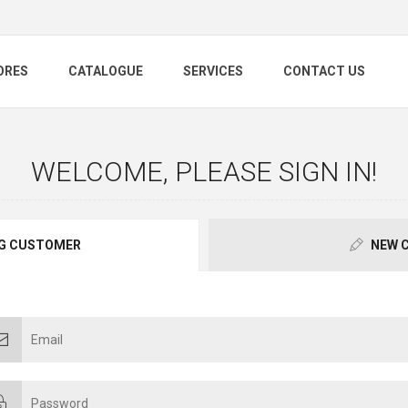
ORES
CATALOGUE
SERVICES
CONTACT US
WELCOME, PLEASE SIGN IN!
G CUSTOMER
NEW 