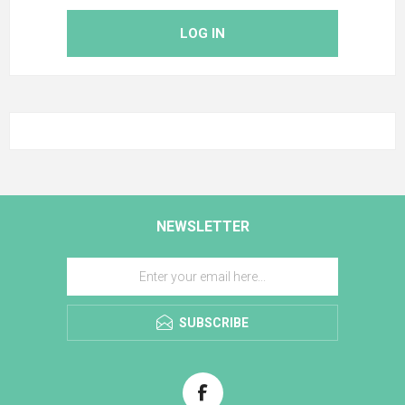
LOG IN
NEWSLETTER
SUBSCRIBE