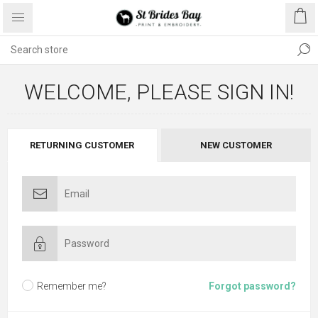
WELCOME, PLEASE SIGN IN!
RETURNING CUSTOMER
NEW CUSTOMER
Remember me?
Forgot password?