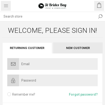
WELCOME, PLEASE SIGN IN!
RETURNING CUSTOMER
NEW CUSTOMER
Remember me?
Forgot password?