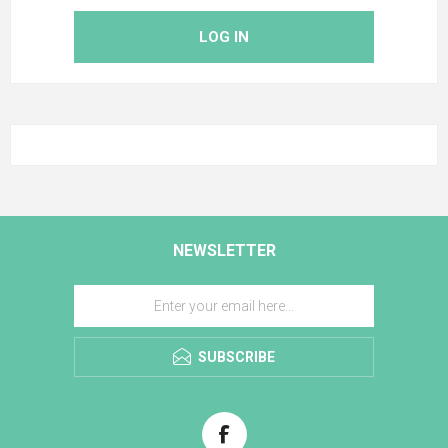
LOG IN
NEWSLETTER
SUBSCRIBE