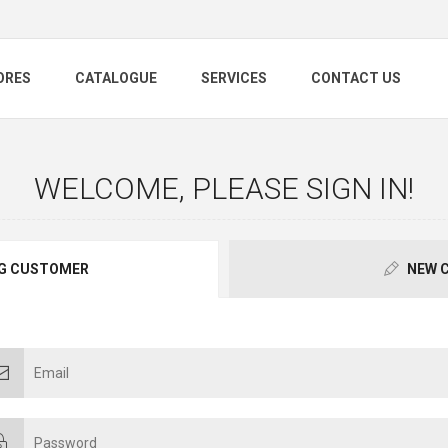
ORES
CATALOGUE
SERVICES
CONTACT US
WELCOME, PLEASE SIGN IN!
G CUSTOMER
NEW 