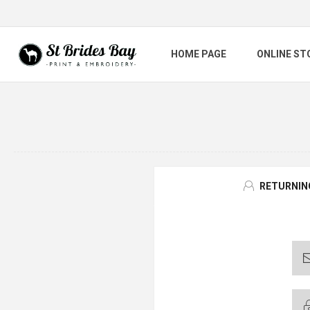
HOME PAGE
ONLINE ST
RETURNIN