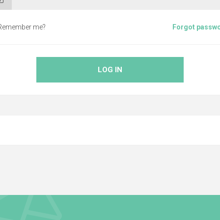
Remember me?
Forgot passw
LOG IN