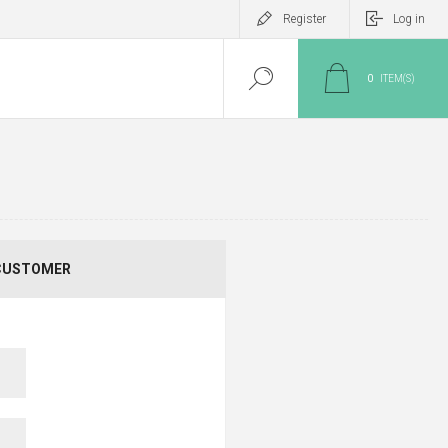
Register
Log in
0
ITEM(S)
CUSTOMER