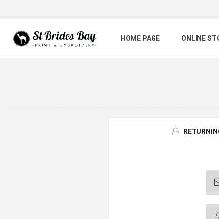
HOME PAGE
ONLINE ST
RETURNIN