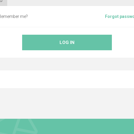
Remember me?
Forgot passw
LOG IN