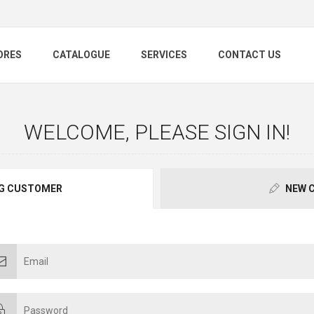
ORES
CATALOGUE
SERVICES
CONTACT US
WELCOME, PLEASE SIGN IN!
G CUSTOMER
NEW 