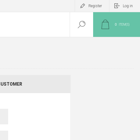
Register
Log in
0
ITEM(S)
CUSTOMER