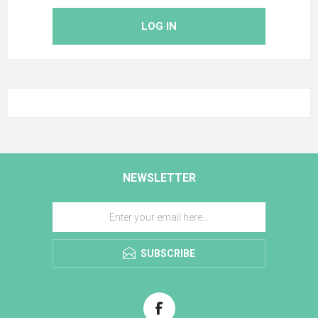
LOG IN
NEWSLETTER
SUBSCRIBE