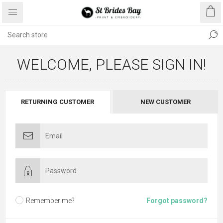
WELCOME, PLEASE SIGN IN!
RETURNING CUSTOMER
NEW CUSTOMER
Remember me?
Forgot password?