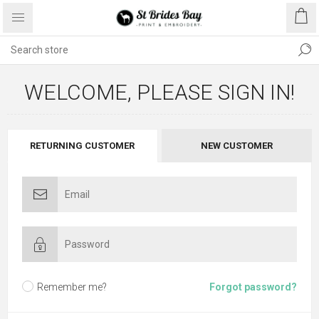
WELCOME, PLEASE SIGN IN!
RETURNING CUSTOMER
NEW CUSTOMER
Remember me?
Forgot password?