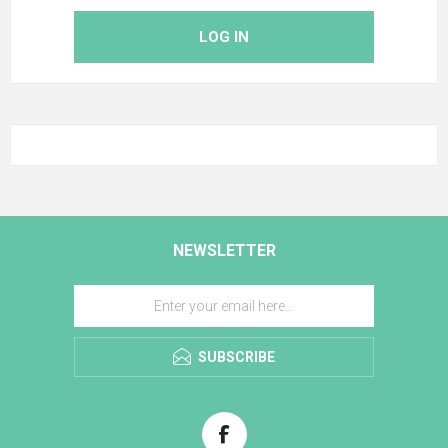
LOG IN
NEWSLETTER
SUBSCRIBE