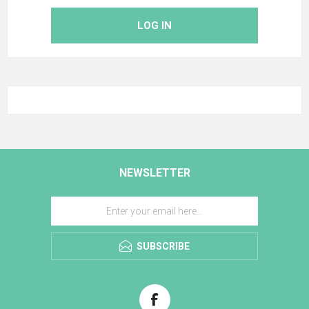
LOG IN
NEWSLETTER
SUBSCRIBE