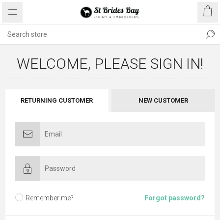
WELCOME, PLEASE SIGN IN!
RETURNING CUSTOMER
NEW CUSTOMER
Remember me?
Forgot password?