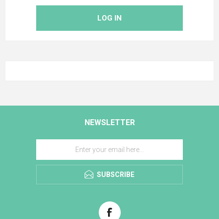
LOG IN
NEWSLETTER
SUBSCRIBE