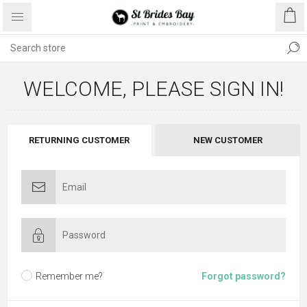
WELCOME, PLEASE SIGN IN!
RETURNING CUSTOMER
NEW CUSTOMER
Remember me?
Forgot password?