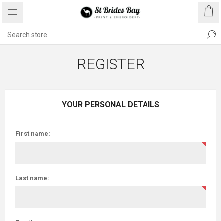
REGISTER
YOUR PERSONAL DETAILS
First name:
Last name: