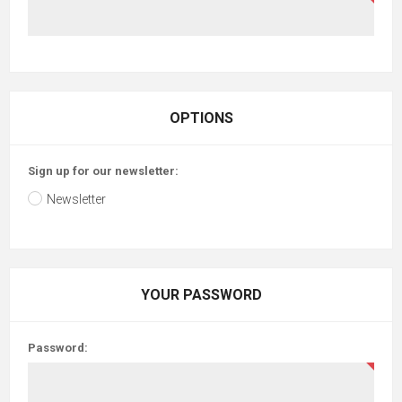
OPTIONS
Sign up for our newsletter:
Newsletter
YOUR PASSWORD
Password: