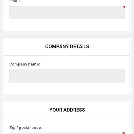
Email:
COMPANY DETAILS
Company name:
YOUR ADDRESS
Zip / postal code: