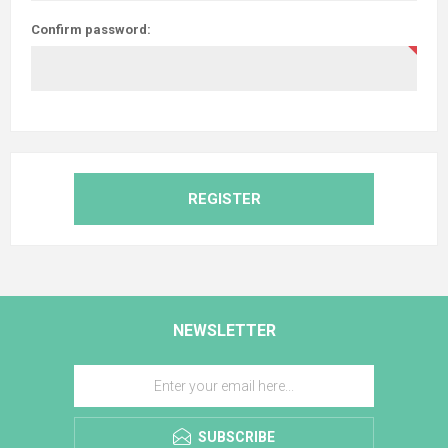
Confirm password:
REGISTER
NEWSLETTER
SUBSCRIBE