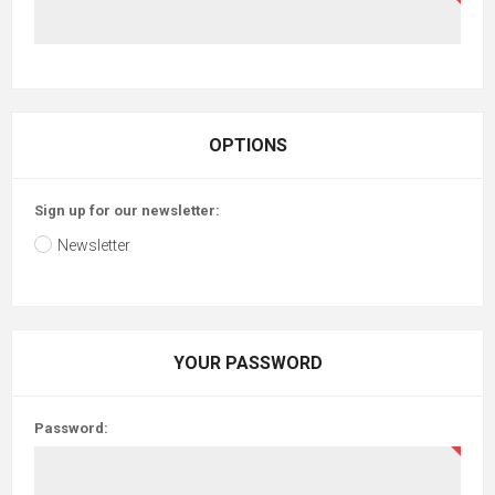
OPTIONS
Sign up for our newsletter:
Newsletter
YOUR PASSWORD
Password: