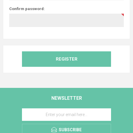
Confirm password:
REGISTER
NEWSLETTER
SUBSCRIBE