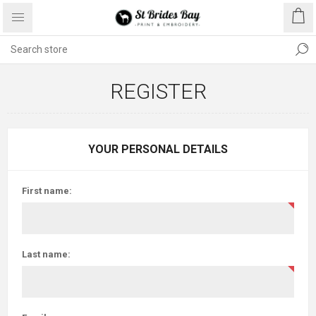
REGISTER
YOUR PERSONAL DETAILS
First name:
Last name: