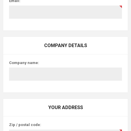
Email:
COMPANY DETAILS
Company name:
YOUR ADDRESS
Zip / postal code: