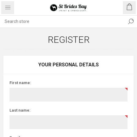
REGISTER
YOUR PERSONAL DETAILS
First name:
Last name: