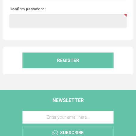
Confirm password:
REGISTER
NEWSLETTER
SUBSCRIBE