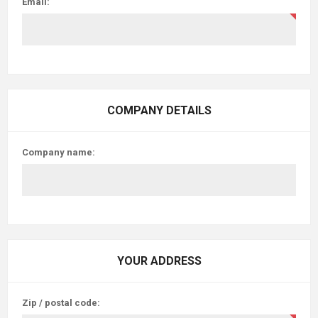
Email:
COMPANY DETAILS
Company name:
YOUR ADDRESS
Zip / postal code: