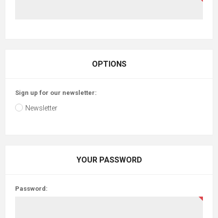
OPTIONS
Sign up for our newsletter:
Newsletter
YOUR PASSWORD
Password: