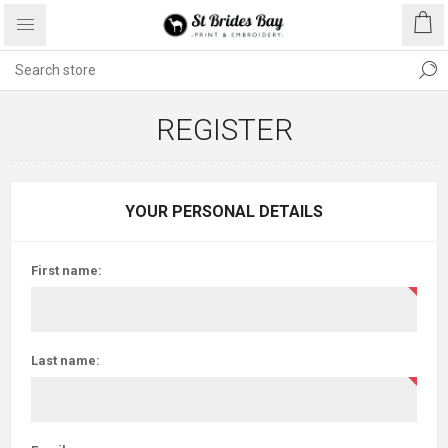
REGISTER
YOUR PERSONAL DETAILS
First name:
Last name: