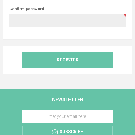
Confirm password:
REGISTER
NEWSLETTER
SUBSCRIBE