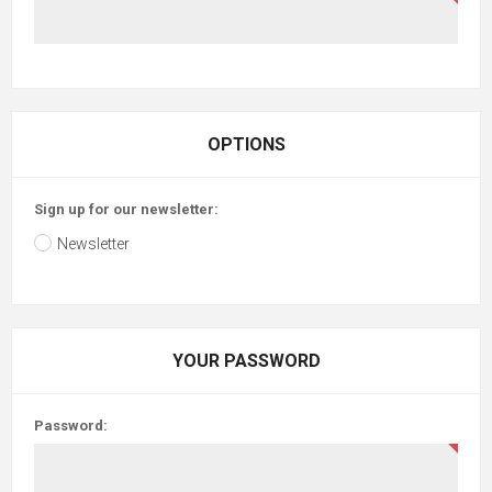
OPTIONS
Sign up for our newsletter:
Newsletter
YOUR PASSWORD
Password: