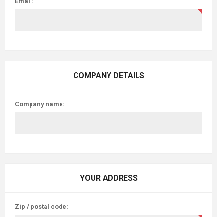
Email:
COMPANY DETAILS
Company name:
YOUR ADDRESS
Zip / postal code: