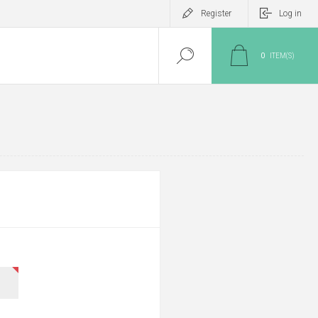
Register
Log in
0
ITEM(S)