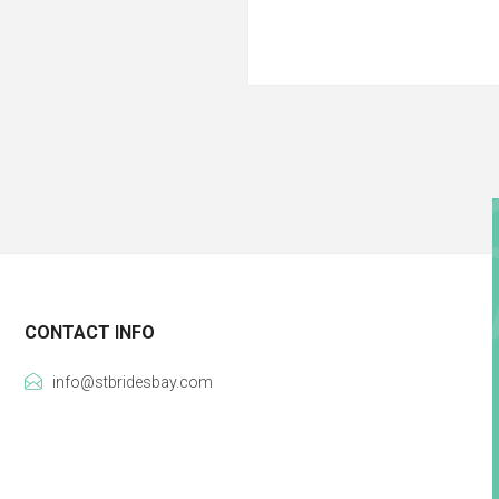
CONTACT INFO
info@stbridesbay.com