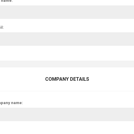
t name:
l:
COMPANY DETAILS
pany name: