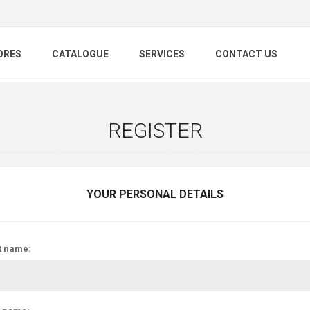
ORES
CATALOGUE
SERVICES
CONTACT US
REGISTER
YOUR PERSONAL DETAILS
t name: