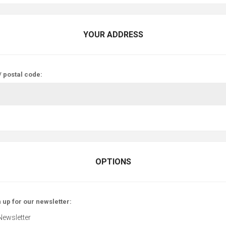
YOUR ADDRESS
/ postal code:
OPTIONS
 up for our newsletter:
Newsletter