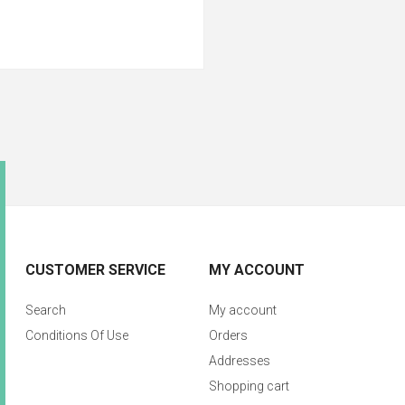
CUSTOMER SERVICE
MY ACCOUNT
Search
My account
Conditions Of Use
Orders
Addresses
Shopping cart