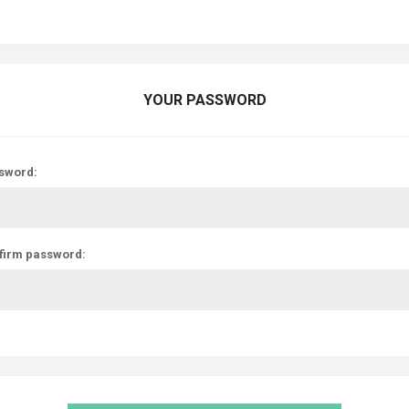
YOUR PASSWORD
sword:
firm password: