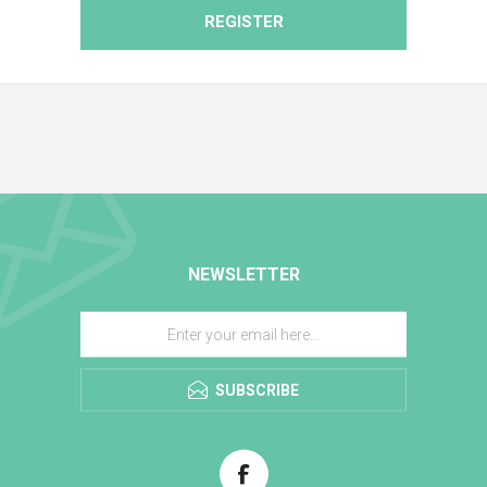
REGISTER
NEWSLETTER
SUBSCRIBE