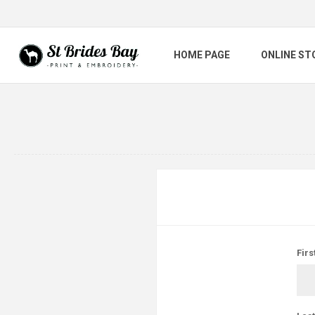
HOME PAGE
ONLINE ST
Firs