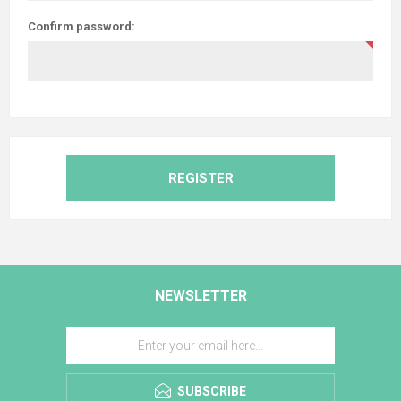
Confirm password:
REGISTER
NEWSLETTER
SUBSCRIBE