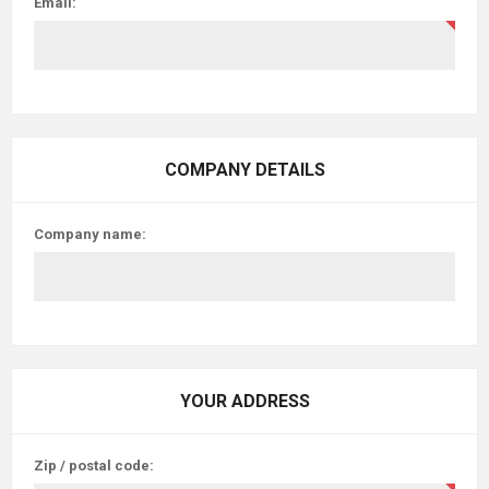
Email:
COMPANY DETAILS
Company name:
YOUR ADDRESS
Zip / postal code: