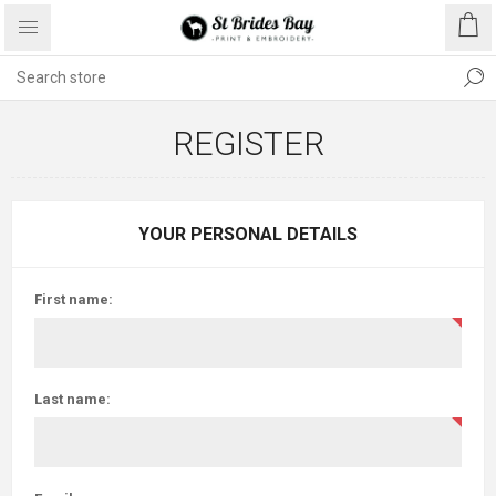
REGISTER
YOUR PERSONAL DETAILS
First name:
Last name: