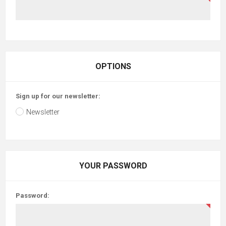
OPTIONS
Sign up for our newsletter:
Newsletter
YOUR PASSWORD
Password: