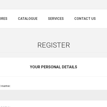
ORES
CATALOGUE
SERVICES
CONTACT US
REGISTER
YOUR PERSONAL DETAILS
t name: