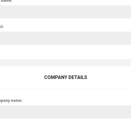
t name:
l:
COMPANY DETAILS
pany name: