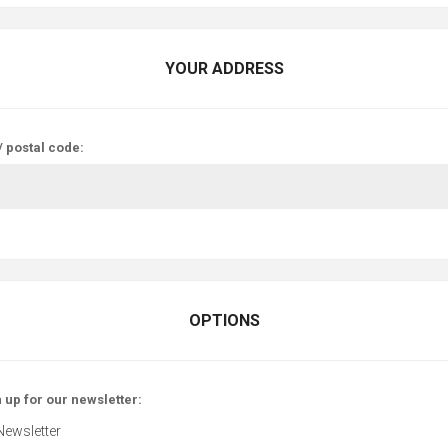
YOUR ADDRESS
/ postal code:
OPTIONS
 up for our newsletter:
Newsletter