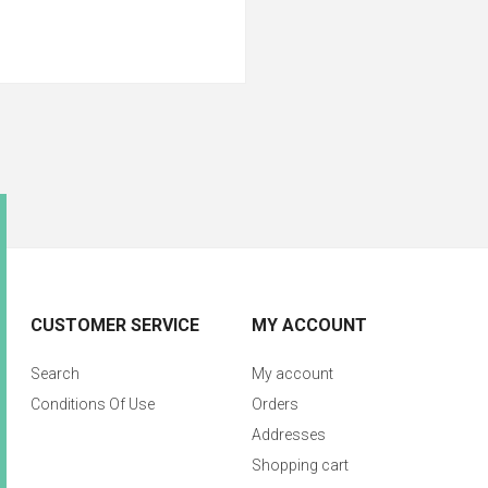
CUSTOMER SERVICE
MY ACCOUNT
Search
My account
Conditions Of Use
Orders
Addresses
Shopping cart