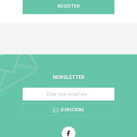
REGISTER
NEWSLETTER
SUBSCRIBE