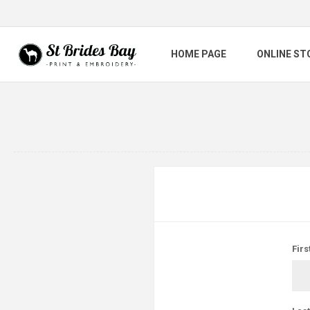
HOME PAGE
ONLINE ST
Firs