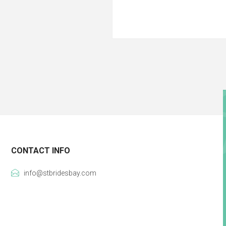
CONTACT INFO
info@stbridesbay.com