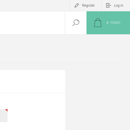
Register
Log in
0
ITEM(S)