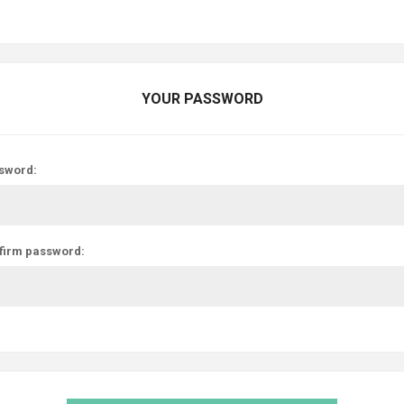
YOUR PASSWORD
sword:
firm password: