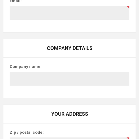
Email:
COMPANY DETAILS
Company name:
YOUR ADDRESS
Zip / postal code: