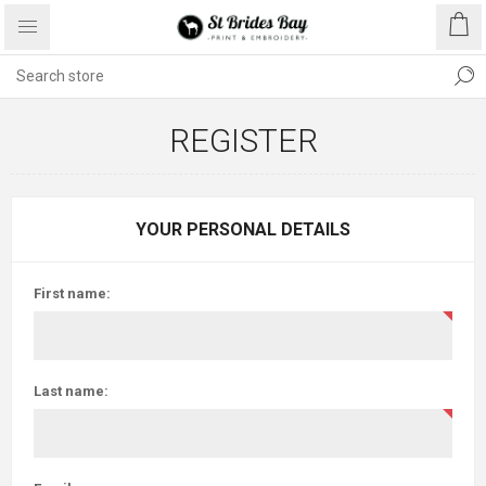
REGISTER
YOUR PERSONAL DETAILS
First name:
Last name: