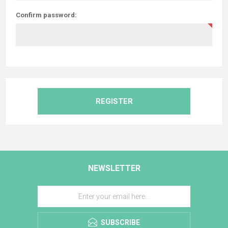
Confirm password:
REGISTER
NEWSLETTER
SUBSCRIBE