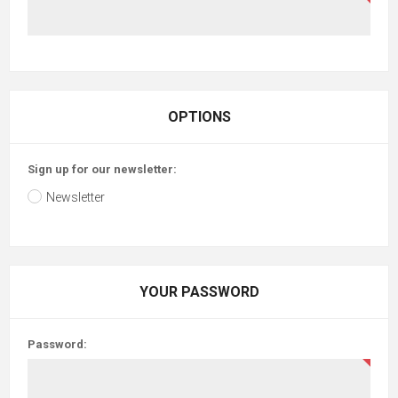
OPTIONS
Sign up for our newsletter:
Newsletter
YOUR PASSWORD
Password: