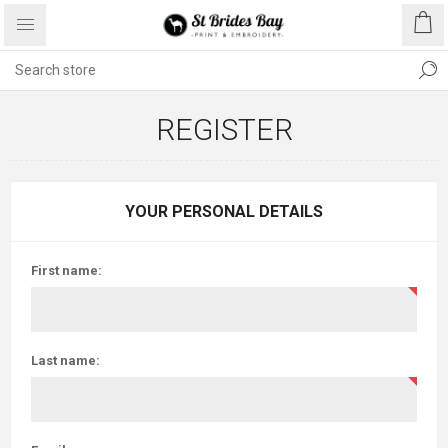
REGISTER
YOUR PERSONAL DETAILS
First name:
Last name: