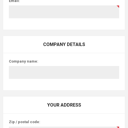
Email:
COMPANY DETAILS
Company name:
YOUR ADDRESS
Zip / postal code: