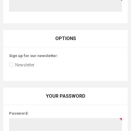
OPTIONS
Sign up for our newsletter:
Newsletter
YOUR PASSWORD
Password: