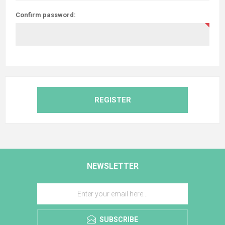
Confirm password:
REGISTER
NEWSLETTER
SUBSCRIBE