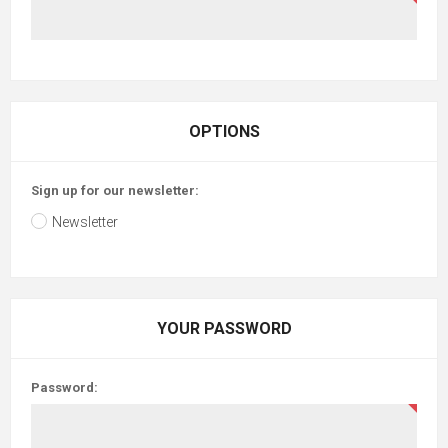
OPTIONS
Sign up for our newsletter:
Newsletter
YOUR PASSWORD
Password: