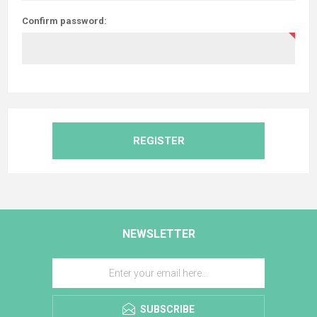
Confirm password:
REGISTER
NEWSLETTER
SUBSCRIBE