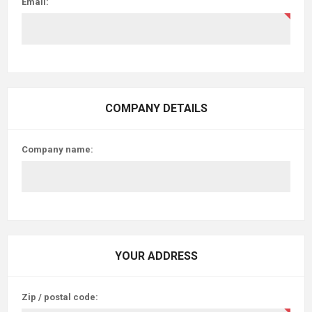
Email:
COMPANY DETAILS
Company name:
YOUR ADDRESS
Zip / postal code: