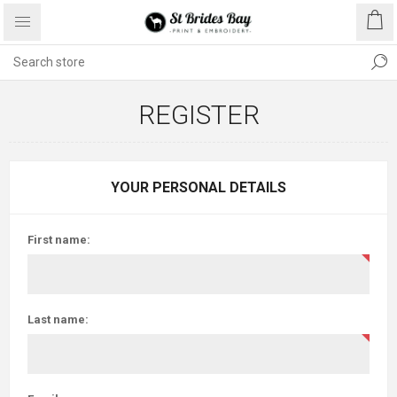
REGISTER
YOUR PERSONAL DETAILS
First name:
Last name: