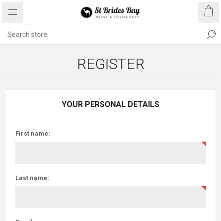
REGISTER
YOUR PERSONAL DETAILS
First name:
Last name: