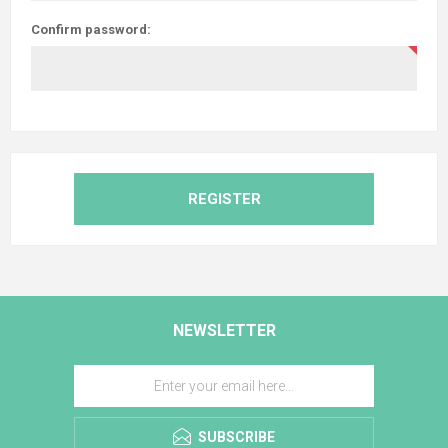
Confirm password:
REGISTER
NEWSLETTER
SUBSCRIBE