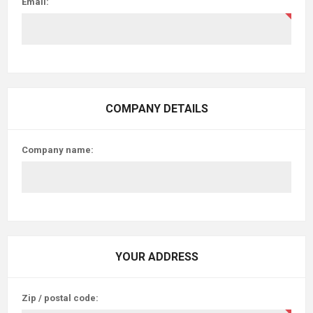
Email:
COMPANY DETAILS
Company name:
YOUR ADDRESS
Zip / postal code: