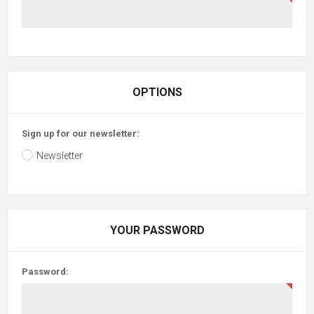
OPTIONS
Sign up for our newsletter:
Newsletter
YOUR PASSWORD
Password: