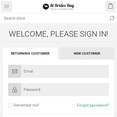
WELCOME, PLEASE SIGN IN!
RETURNING CUSTOMER
NEW CUSTOMER
Remember me?
Forgot password?