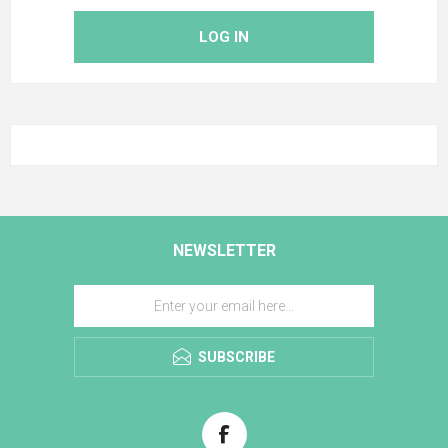
LOG IN
NEWSLETTER
SUBSCRIBE