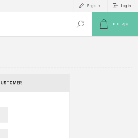
Register
Log in
0
ITEM(S)
CUSTOMER