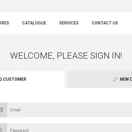
ORES
CATALOGUE
SERVICES
CONTACT US
WELCOME, PLEASE SIGN IN!
G CUSTOMER
NEW 