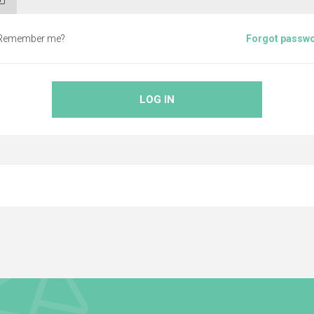
Remember me?
Forgot passw
LOG IN