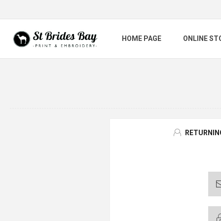
HOME PAGE
ONLINE ST
RETURNIN