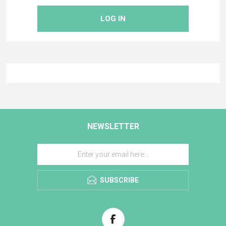
LOG IN
NEWSLETTER
SUBSCRIBE