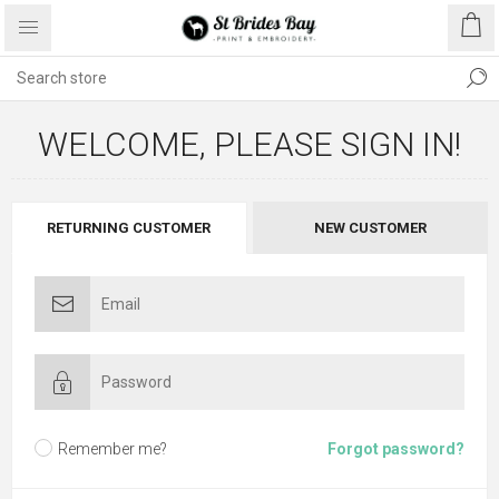
WELCOME, PLEASE SIGN IN!
RETURNING CUSTOMER
NEW CUSTOMER
Remember me?
Forgot password?