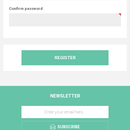
Confirm password:
REGISTER
NEWSLETTER
SUBSCRIBE