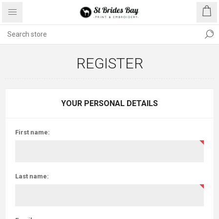
REGISTER
YOUR PERSONAL DETAILS
First name:
Last name: