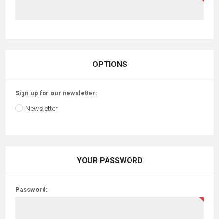
OPTIONS
Sign up for our newsletter:
Newsletter
YOUR PASSWORD
Password: