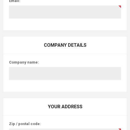
Email:
COMPANY DETAILS
Company name:
YOUR ADDRESS
Zip / postal code: