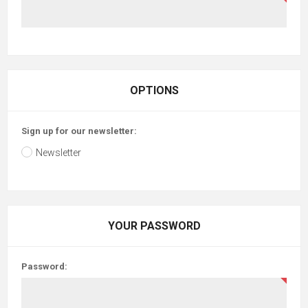
OPTIONS
Sign up for our newsletter:
Newsletter
YOUR PASSWORD
Password: