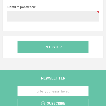
Confirm password:
REGISTER
NEWSLETTER
SUBSCRIBE