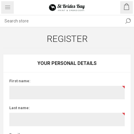
REGISTER
YOUR PERSONAL DETAILS
First name:
Last name: