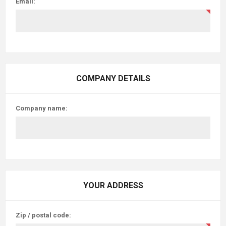
Email:
COMPANY DETAILS
Company name:
YOUR ADDRESS
Zip / postal code: