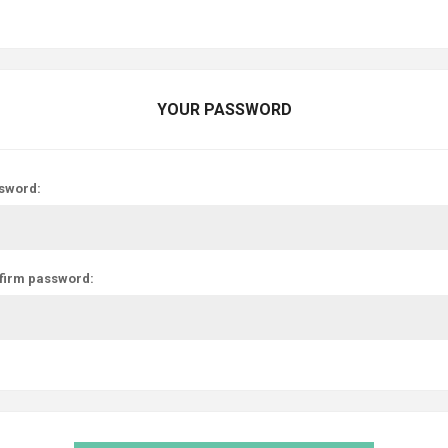
YOUR PASSWORD
sword:
firm password: