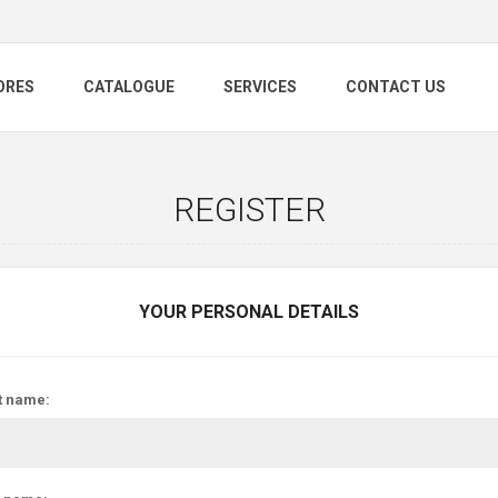
ORES
CATALOGUE
SERVICES
CONTACT US
REGISTER
YOUR PERSONAL DETAILS
t name: