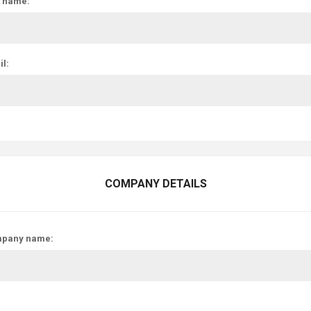
t name:
l:
COMPANY DETAILS
pany name: