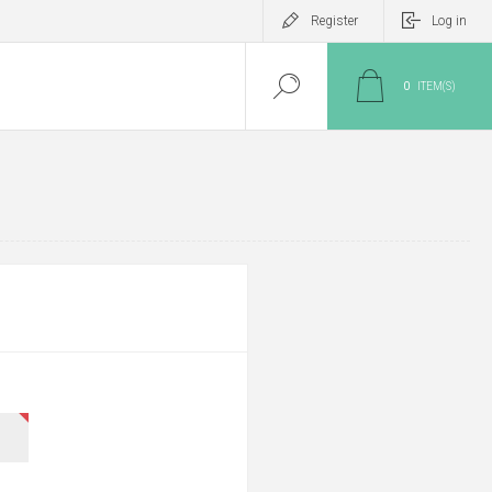
Register
Log in
0
ITEM(S)