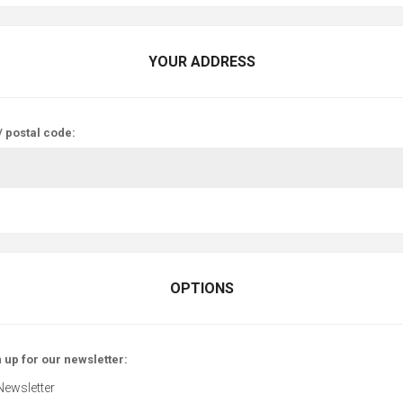
YOUR ADDRESS
/ postal code:
OPTIONS
 up for our newsletter:
Newsletter