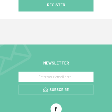
REGISTER
NEWSLETTER
SUBSCRIBE