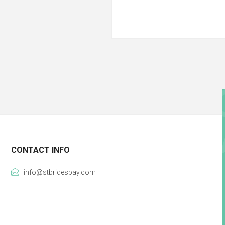
CONTACT INFO
info@stbridesbay.com