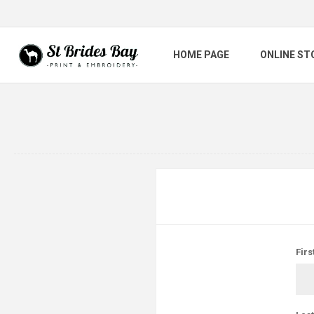
HOME PAGE
ONLINE ST
Firs