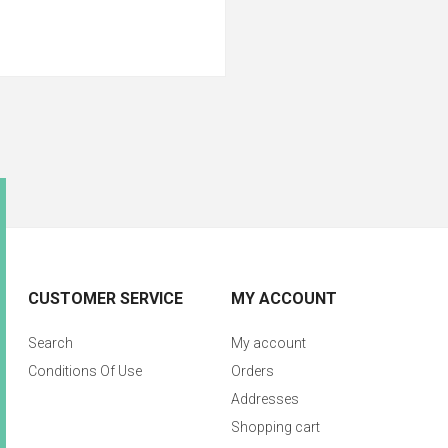
CUSTOMER SERVICE
MY ACCOUNT
Search
My account
Conditions Of Use
Orders
Addresses
Shopping cart