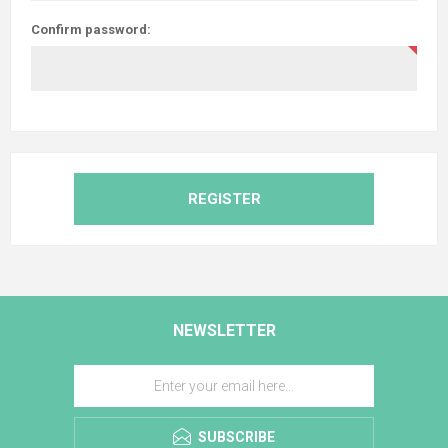
Confirm password:
REGISTER
NEWSLETTER
SUBSCRIBE