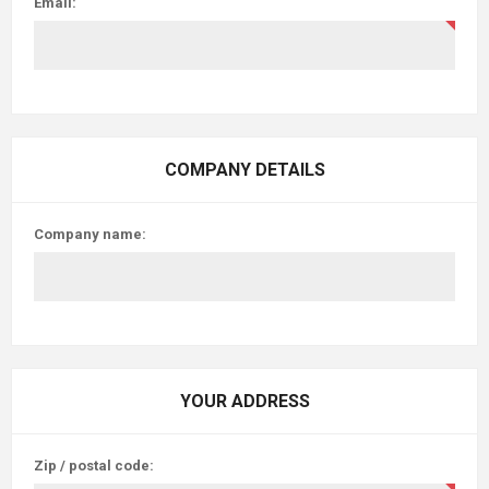
Email:
COMPANY DETAILS
Company name:
YOUR ADDRESS
Zip / postal code: