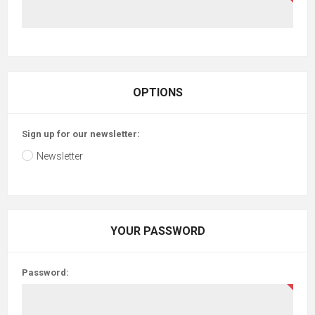
OPTIONS
Sign up for our newsletter:
Newsletter
YOUR PASSWORD
Password: