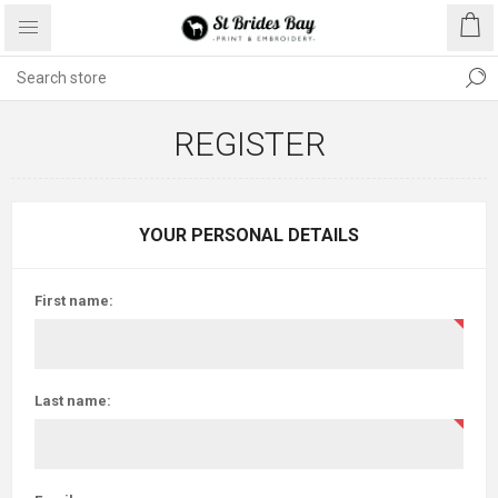
REGISTER
YOUR PERSONAL DETAILS
First name:
Last name: