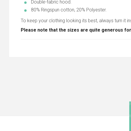
Double-fabric hood.
80% Ringspun cotton, 20% Polyester.
To keep your clothing looking its best, always turn it in
Please note that the sizes are quite generous for a