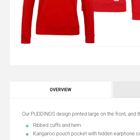
OVERVIEW
Our PUDDINGS design printed large on the front, and 
Ribbed cuffs and hem.
Kangaroo pouch pocket with hidden earphone co