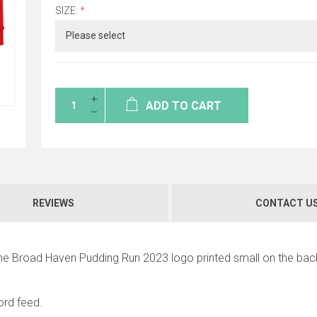
SIZE:
*
ADD TO CART
REVIEWS
CONTACT U
the Broad Haven Pudding Run 2023 logo printed small on the bac
rd feed.