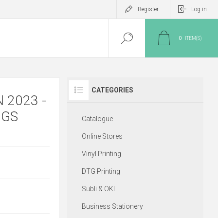
Register
Log in
0
ITEM(S)
CATEGORIES
 2023 -
NGS
Catalogue
Online Stores
Vinyl Printing
DTG Printing
Subli & OKI
Business Stationery