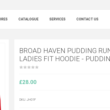
ORES
CATALOGUE
SERVICES
CONTACT US
BROAD HAVEN PUDDING RUN
LADIES FIT HOODIE - PUDDI
£28.00
SKU:
JH01F