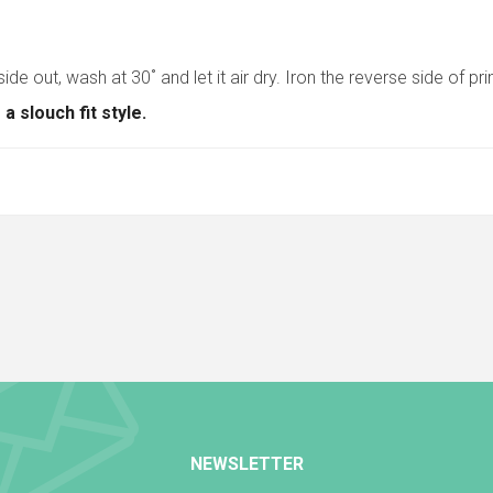
side out, wash at 30˚ and let it air dry. Iron the reverse side of pr
 slouch fit style.
NEWSLETTER