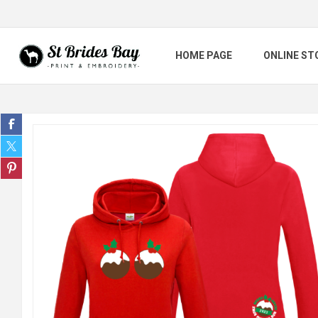
HOME PAGE
ONLINE ST