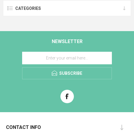
CATEGORIES
NEWSLETTER
SUBSCRIBE
CONTACT INFO