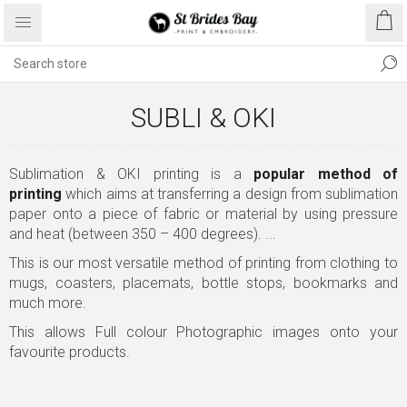
SUBLI & OKI
Sublimation & OKI printing is a
popular method of
printing
which aims at transferring a design from sublimation
paper onto a piece of fabric or material by using pressure
and heat (between 350 – 400 degrees). ...
This is our most versatile method of printing from clothing to
mugs, coasters, placemats, bottle stops, bookmarks and
much more.
This allows Full colour Photographic images onto your
favourite products.