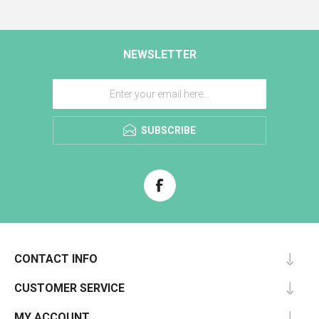
NEWSLETTER
SUBSCRIBE
CONTACT INFO
CUSTOMER SERVICE
MY ACCOUNT