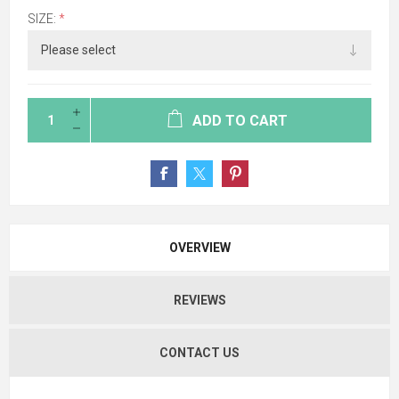
SIZE:
*
ADD TO CART
OVERVIEW
REVIEWS
CONTACT US