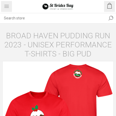
BROAD HAVEN PUDDING RUN
2023 - UNISEX PERFORMANCE
T-SHIRTS - BIG PUD