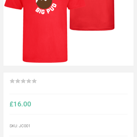
£16.00
SKU:
JC001