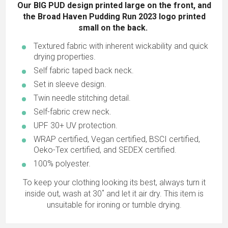
Our BIG PUD design printed large on the front, and
the Broad Haven Pudding Run 2023 logo printed
small on the back.
Textured fabric with inherent wickability and quick
drying properties.
Self fabric taped back neck.
Set in sleeve design.
Twin needle stitching detail.
Self-fabric crew neck.
UPF 30+ UV protection.
WRAP certified, Vegan certified, BSCI certified,
Oeko-Tex certified, and SEDEX certified.
100% polyester.
To keep your clothing looking its best, always turn it
inside out, wash at 30˚ and let it air dry. This item is
unsuitable for ironing or tumble drying.