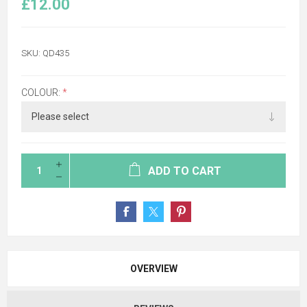
£12.00
SKU:
QD435
COLOUR:
*
ADD TO CART
OVERVIEW