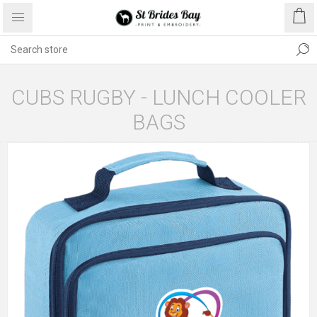
CUBS RUGBY - LUNCH COOLER
BAGS