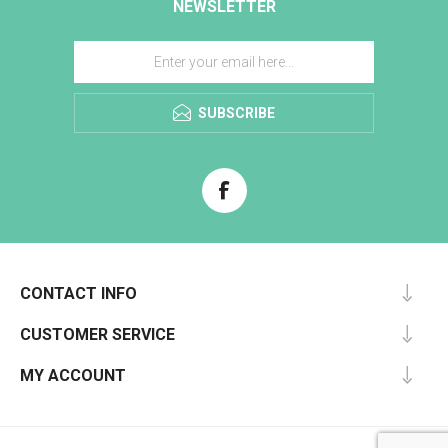
NEWSLETTER
SUBSCRIBE
CONTACT INFO
CUSTOMER SERVICE
MY ACCOUNT