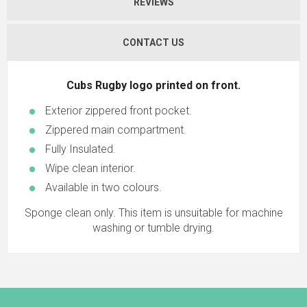
REVIEWS
CONTACT US
Cubs Rugby logo printed on front.
Exterior zippered front pocket.
Zippered main compartment.
Fully Insulated.
Wipe clean interior.
Available in two colours.
Sponge clean only. This item is unsuitable for machine
washing or tumble drying.