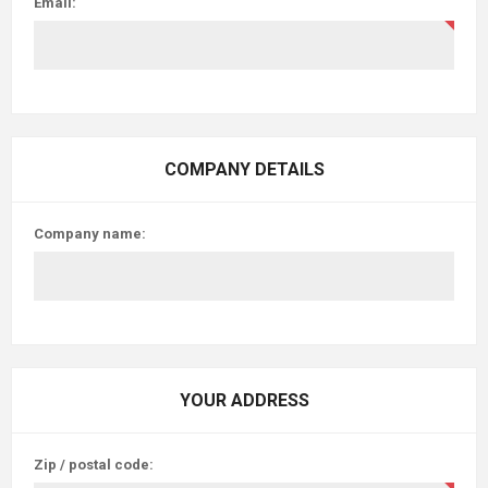
Email:
COMPANY DETAILS
Company name:
YOUR ADDRESS
Zip / postal code: