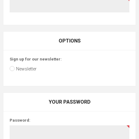
OPTIONS
Sign up for our newsletter:
Newsletter
YOUR PASSWORD
Password: