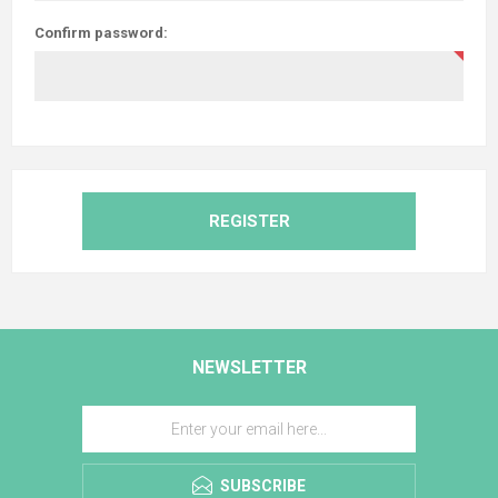
Confirm password:
REGISTER
NEWSLETTER
SUBSCRIBE