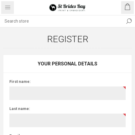
REGISTER
YOUR PERSONAL DETAILS
First name:
Last name: