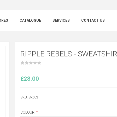
ORES
CATALOGUE
SERVICES
CONTACT US
RIPPLE REBELS - SWEATSHI
£28.00
SKU:
SX003
COLOUR:
*