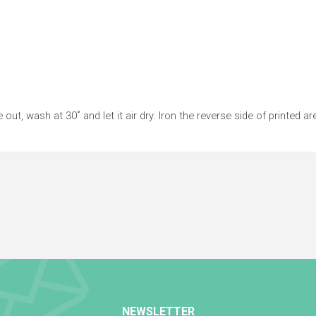
 out, wash at 30˚ and let it air dry. Iron the reverse side of printed ar
NEWSLETTER