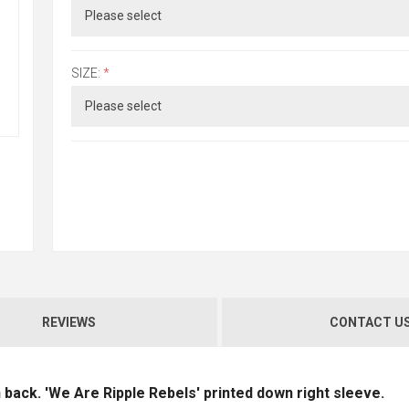
SIZE:
*
REVIEWS
CONTACT U
n back. 'We Are Ripple Rebels' printed down right sleeve.