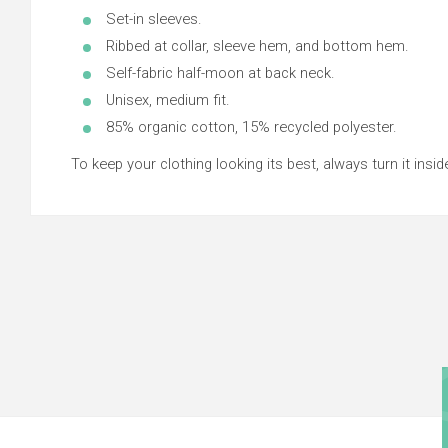
Set-in sleeves.
Ribbed at collar, sleeve hem, and bottom hem.
Self-fabric half-moon at back neck.
Unisex, medium fit.
85% organic cotton, 15% recycled polyester.
To keep your clothing looking its best, always turn it inside