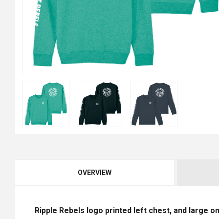
OVERVIEW
Ripple Rebels logo printed left chest, and large o