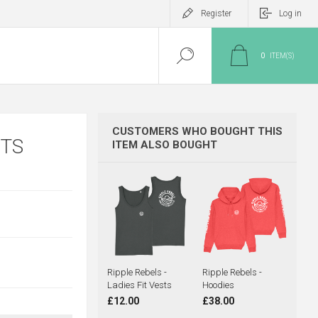
Register
Log in
0
ITEM(S)
CUSTOMERS WHO BOUGHT THIS
RTS
ITEM ALSO BOUGHT
Ripple Rebels -
Ripple Rebels -
Ladies Fit Vests
Hoodies
£12.00
£38.00