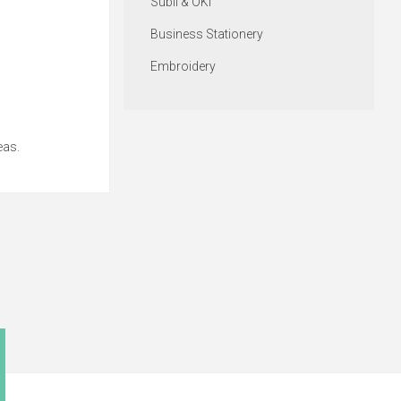
Subli & OKI
Business Stationery
Embroidery
eas.