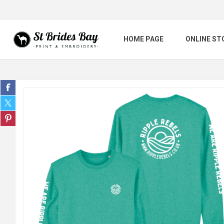
HOME PAGE
ONLINE ST