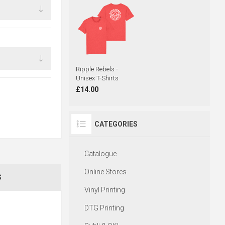
Ripple Rebels -
Unisex T-Shirts
£14.00
CATEGORIES
Catalogue
Online Stores
S
Vinyl Printing
DTG Printing