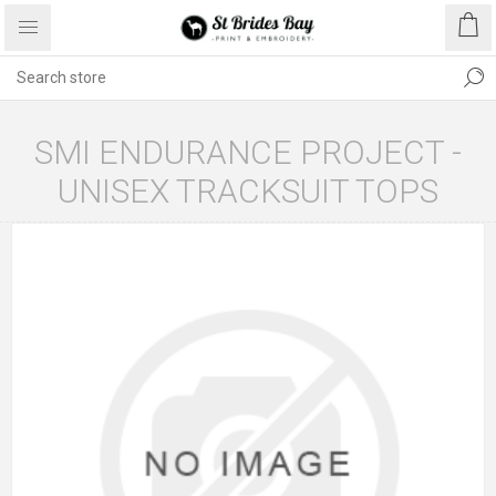
SMI ENDURANCE PROJECT -
UNISEX TRACKSUIT TOPS