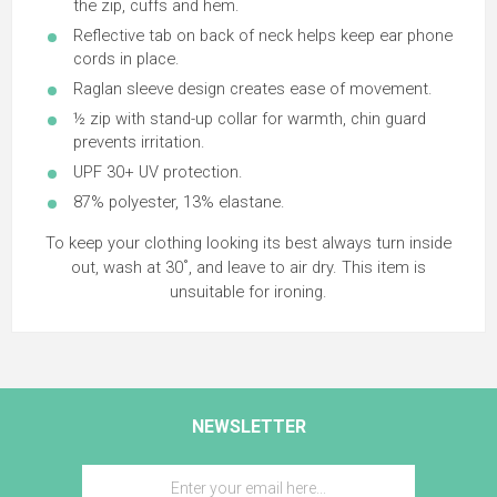
the zip, cuffs and hem.
Reflective tab on back of neck helps keep ear phone
cords in place.
Raglan sleeve design creates ease of movement.
½ zip with stand-up collar for warmth, chin guard
prevents irritation.
UPF 30+ UV protection.
87% polyester, 13% elastane.
To keep your clothing looking its best always turn inside
out, wash at 30˚, and leave to air dry. This item is
unsuitable for ironing.
NEWSLETTER