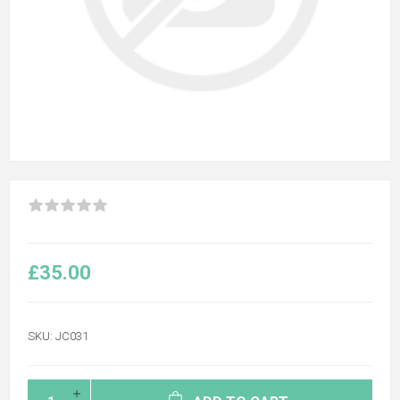
£35.00
SKU:
JC031