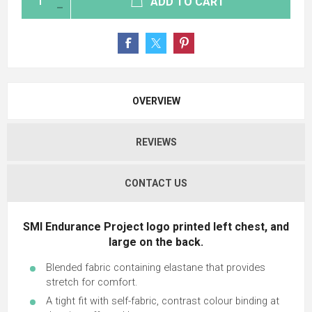
ADD TO CART
OVERVIEW
REVIEWS
CONTACT US
SMI Endurance Project logo printed left chest, and
large on the back.
Blended fabric containing elastane that provides
stretch for comfort.
A tight fit with self-fabric, contrast colour binding at