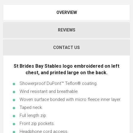
OVERVIEW
REVIEWS
CONTACT US
St Brides Bay Stables logo embroidered on left
chest, and printed large on the back.
Showerproof DuPont™ Teflon® coating.
Wind resistant and breathable.
Woven surface bonded with micro fleece inner layer.
Taped neck.
Full length zip.
Front zip pockets.
Headphone cord access.