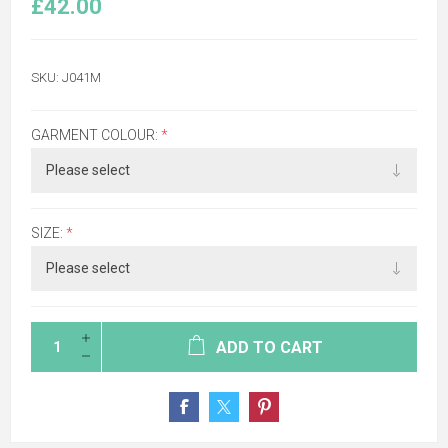
£42.00
SKU:
J041M
GARMENT COLOUR:
*
SIZE:
*
ADD TO CART