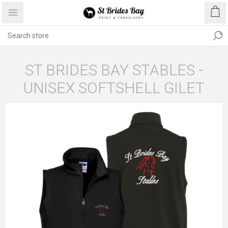
ST BRIDES BAY STABLES -
UNISEX SOFTSHELL GILET