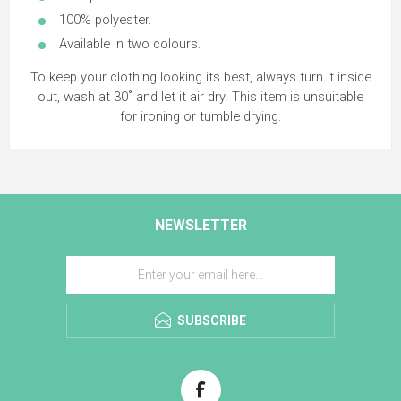
100% polyester.
Available in two colours.
To keep your clothing looking its best, always turn it inside
out, wash at 30˚ and let it air dry. This item is unsuitable
for ironing or tumble drying.
NEWSLETTER
SUBSCRIBE