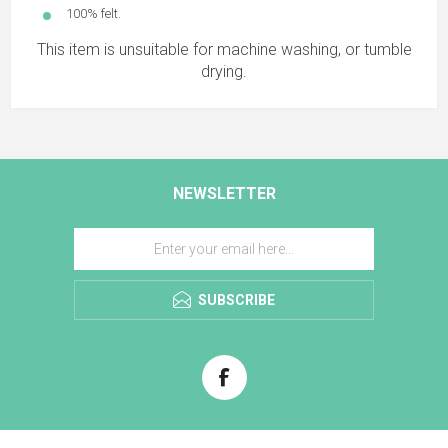
100% felt.
This item is unsuitable for machine washing, or tumble
drying.
NEWSLETTER
SUBSCRIBE