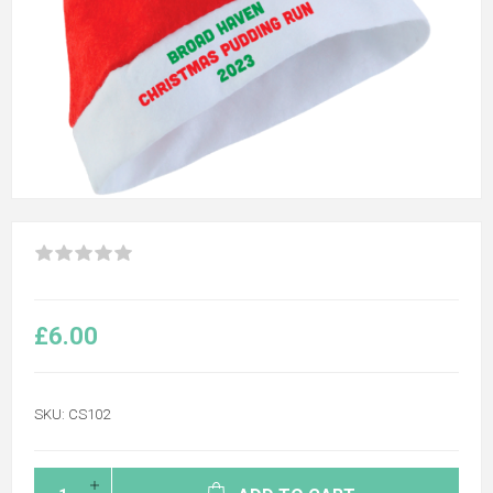
£6.00
SKU:
CS102