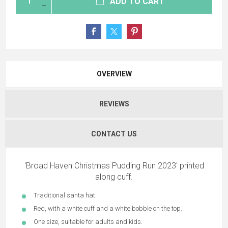
ADD TO CART
OVERVIEW
REVIEWS
CONTACT US
'Broad Haven Christmas Pudding Run 2023' printed
along cuff.
Traditional santa hat.
Red, with a white cuff and a white bobble on the top.
One size, suitable for adults and kids.