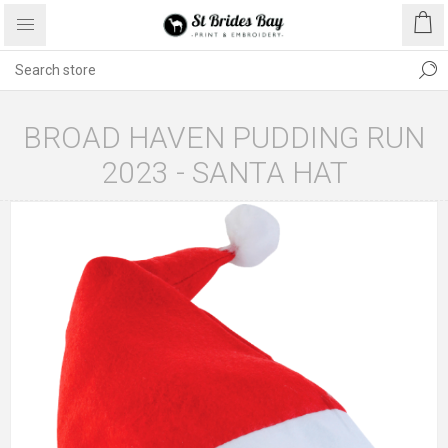
BROAD HAVEN PUDDING RUN
2023 - SANTA HAT