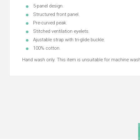
5-panel design.
Structured front panel.
Pre-curved peak.
Stitched ventilation eyelets.
Ajustable strap with tri-glide buckle.
100% cotton.
Hand wash only. This item is unsuitable for machine wash