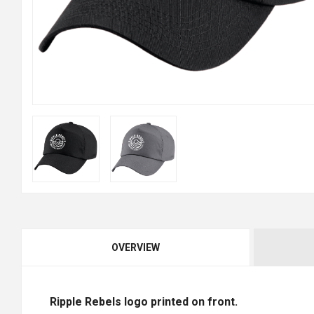
OVERVIEW
Ripple Rebels logo printed on front.