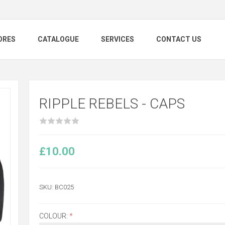
ORES
CATALOGUE
SERVICES
CONTACT US
RIPPLE REBELS - CAPS
£10.00
SKU:
BC025
COLOUR:
*