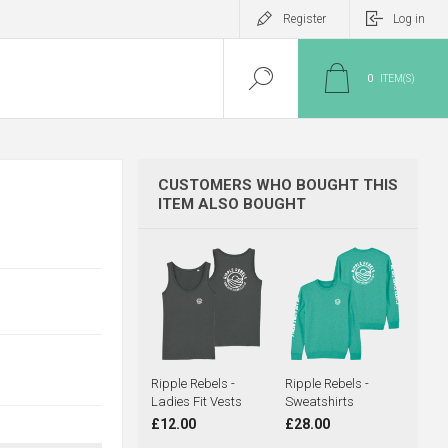
Register
Log in
0
ITEM(S)
CUSTOMERS WHO BOUGHT THIS
ITEM ALSO BOUGHT
Ripple Rebels -
Ripple Rebels -
Ladies Fit Vests
Sweatshirts
£12.00
£28.00