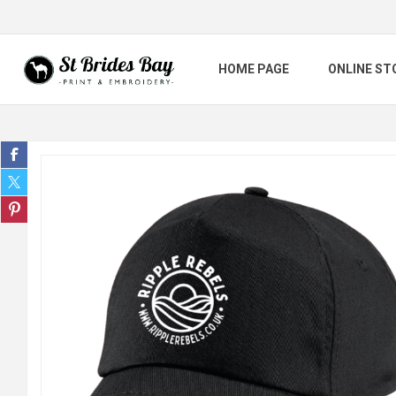
HOME PAGE
ONLINE ST