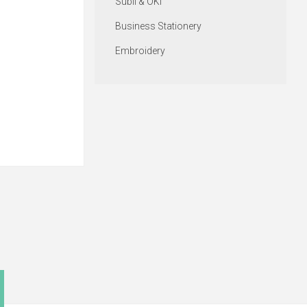
Subli & OKI
Business Stationery
Embroidery