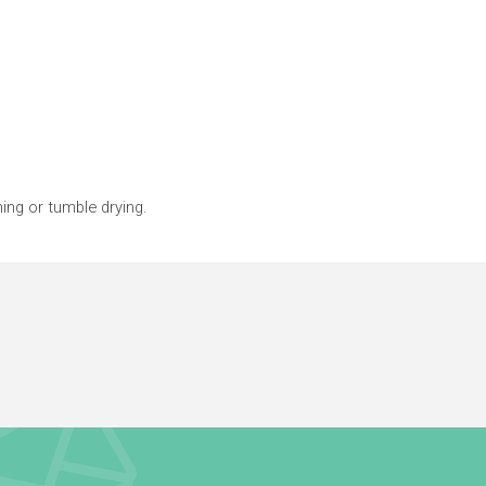
ing or tumble drying.