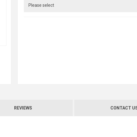
REVIEWS
CONTACT U