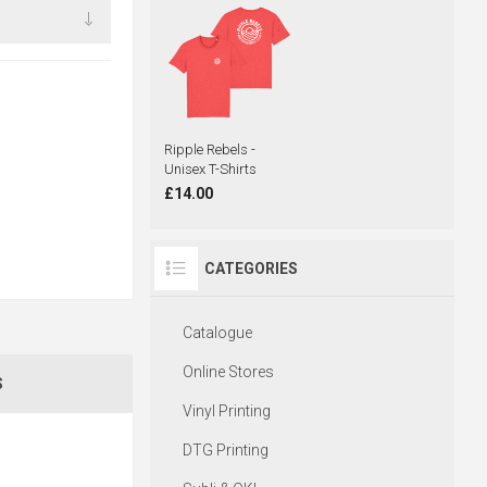
Ripple Rebels -
Unisex T-Shirts
£14.00
CATEGORIES
Catalogue
Online Stores
S
Vinyl Printing
DTG Printing