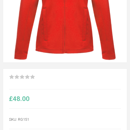
£48.00
SKU:
RG151