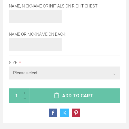
NAME, NICKNAME OR INITIALS ON RIGHT CHEST:
NAME OR NICKNAME ON BACK:
SIZE:
*
ADD TO CART