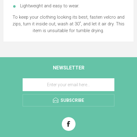
Lightweight and easy to wear.
To keep your clothing looking its best, fasten velcro and
zips, turn it inside out, wash at 30˚, and let it air dry. This
item is unsuitable for tumble drying.
NEWSLETTER
SUBSCRIBE