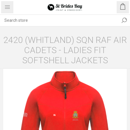
2420 (WHITLAND) SQN RAF AIR
CADETS - LADIES FIT
SOFTSHELL JACKETS