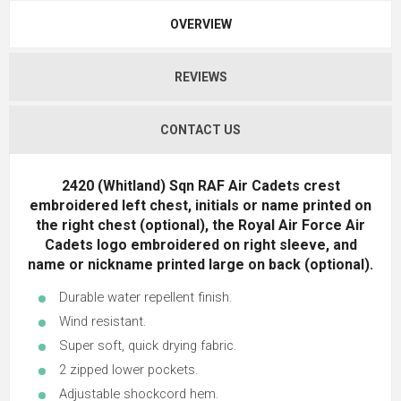
OVERVIEW
REVIEWS
CONTACT US
2420 (Whitland) Sqn RAF Air Cadets crest
embroidered left chest, initials or name printed on
the right chest (optional), the Royal Air Force Air
Cadets logo embroidered on right sleeve, and
name or nickname printed large on back (optional).
Durable water repellent finish.
Wind resistant.
Super soft, quick drying fabric.
2 zipped lower pockets.
Adjustable shockcord hem.