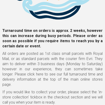
Turnaround time on orders is approx. 2 weeks, however
this can increase during busy periods. Please order as
soon as possible
if you require items to reach you by a
certain date or event.
All orders are posted as 1st class small parcels with Royal
Mail, or as standard parcels with the courier firm Evri. They
aim to deliver within 3 business days (Monday to Saturday)
however in our experience, they can sometimes take
longer.
Please click here to see our full turnaround time and
delivery information
at the top of the main online stores
page.
If you would like to collect your order, please select the 'in-
store collection' tickbox in the checkout section and we will
call you when your item is ready.