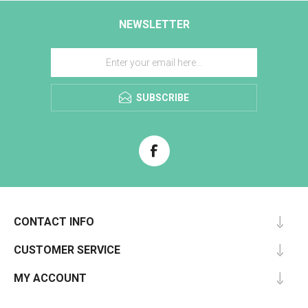
NEWSLETTER
SUBSCRIBE
CONTACT INFO
CUSTOMER SERVICE
MY ACCOUNT