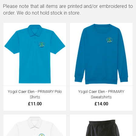
Please note that all items are printed and/or embroidered to
order. We do not hold stock in store.
Ysgol Caer Elen - PRIMARY Polo
Ysgol Caer Elen - PRIMARY
Shirts
Sweatshirts
£11.00
£14.00