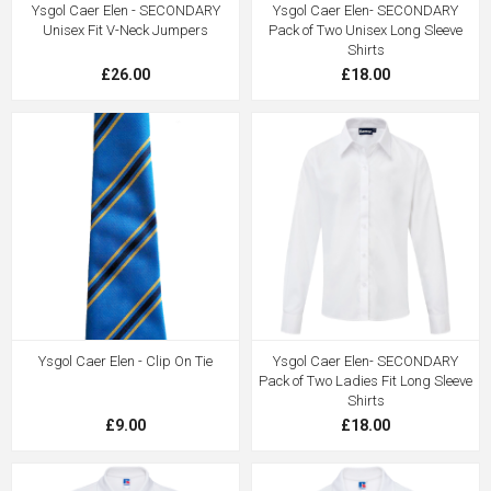
Ysgol Caer Elen - SECONDARY
Ysgol Caer Elen- SECONDARY
Unisex Fit V-Neck Jumpers
Pack of Two Unisex Long Sleeve
Shirts
£26.00
£18.00
Ysgol Caer Elen - Clip On Tie
Ysgol Caer Elen- SECONDARY
Pack of Two Ladies Fit Long Sleeve
Shirts
£9.00
£18.00