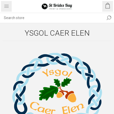
YSGOL CAER ELEN