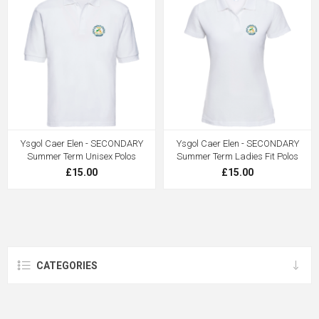
Ysgol Caer Elen - SECONDARY
Ysgol Caer Elen - SECONDARY
Summer Term Unisex Polos
Summer Term Ladies Fit Polos
£15.00
£15.00
CATEGORIES