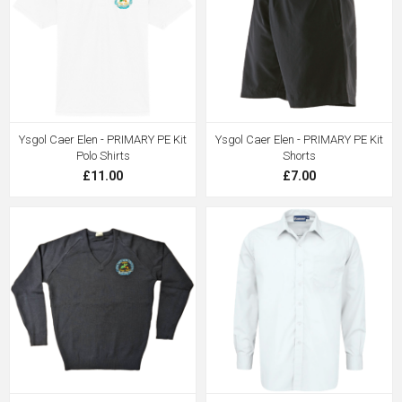
Ysgol Caer Elen - PRIMARY PE Kit
Ysgol Caer Elen - PRIMARY PE Kit
Polo Shirts
Shorts
£11.00
£7.00