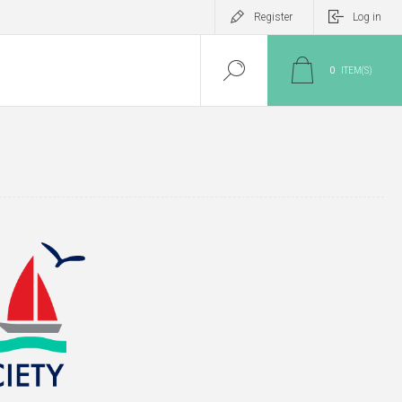
Register
Log in
0
ITEM(S)