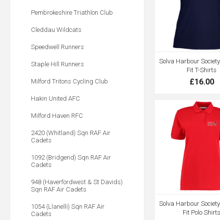
Pembrokeshire Triathlon Club
Cleddau Wildcats
Speedwell Runners
Solva Harbour Society
Staple Hill Runners
Fit T-Shirts
£16.00
Milford Tritons Cycling Club
Hakin United AFC
Milford Haven RFC
2420 (Whitland) Sqn RAF Air
Cadets
1092 (Bridgend) Sqn RAF Air
Cadets
948 (Haverfordwest & St Davids)
Sqn RAF Air Cadets
Solva Harbour Society
1054 (Llanelli) Sqn RAF Air
Fit Polo Shirt
Cadets