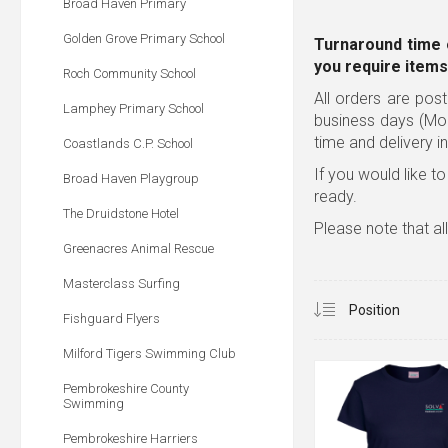
Broad Haven Primary
Golden Grove Primary School
Turnaround time 
you require items
Roch Community School
All orders are post
Lamphey Primary School
business days (Mo
time and delivery i
Coastlands C.P. School
If you would like to
Broad Haven Playgroup
ready.
The Druidstone Hotel
Please note that al
Greenacres Animal Rescue
Masterclass Surfing
Fishguard Flyers
Milford Tigers Swimming Club
Pembrokeshire County
Swimming
Pembrokeshire Harriers