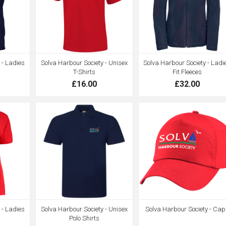
 - Ladies
Solva Harbour Society - Unisex
Solva Harbour Society - Ladi
T-Shirts
Fit Fleeces
£16.00
£32.00
 - Ladies
Solva Harbour Society - Unisex
Solva Harbour Society - Cap
s
Polo Shirts