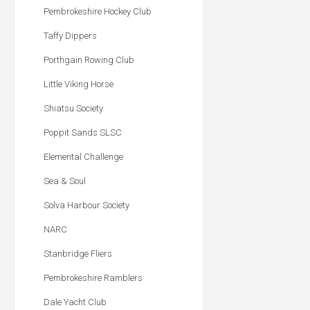
Pembrokeshire Hockey Club
Taffy Dippers
Porthgain Rowing Club
Little Viking Horse
Shiatsu Society
Poppit Sands SLSC
Elemental Challenge
Sea & Soul
Solva Harbour Society
NARC
Stanbridge Fliers
Pembrokeshire Ramblers
Dale Yacht Club