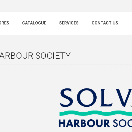
ORES
CATALOGUE
SERVICES
CONTACT US
HARBOUR SOCIETY