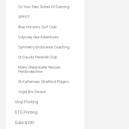
On Your Toes School Of Dancing
SPPOT
Blue Horizons Surf Club
Odyssey Sea Adventures
Symmetry Endurance Coaching
St Davids Penknife Club
Manx Shearwater Rescue
Pembrokeshire
St Katherines Stratford Players
Ysgol Bro Gwaun
Vinyl Printing
DTG Printing
Subli & OKI