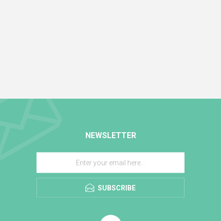
NEWSLETTER
SUBSCRIBE