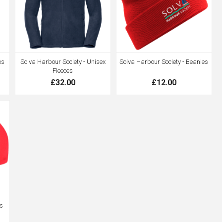
es
Solva Harbour Society - Unisex
Solva Harbour Society - Beanies
Fleeces
£32.00
£12.00
s