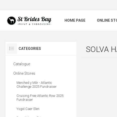
HOME PAGE
ONLINE ST
SOLVA 
CATEGORIES
Catalogue
Online Stores
Merched y Môr - Atlantic
Challenge 2025 Fundraiser
Cruising Free Atlantic Row 2025
Fundraiser
Ysgol Caer Elen