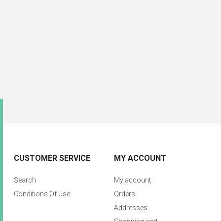
CUSTOMER SERVICE
MY ACCOUNT
Search
My account
Conditions Of Use
Orders
Addresses