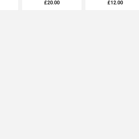
£20.00
£12.00