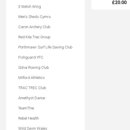
£20.00
3 Welsh Wing
Men's Sheds Cymru
Caron Archery Club
Red Kite Trec Group
Porthmawr Surf Life Saving Club
Fishguard YFC
Solva Rowing Club
Milford Athletics
TRAC TREC Club
Amethyst Dance
TeamThie
Rebel Health
Wild Swim Wales