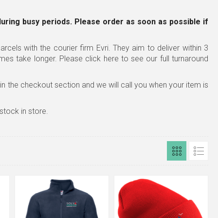
during busy periods. Please order as soon as possible
if
rcels with the courier firm Evri. They aim to deliver within 3
imes take longer.
Please click here to see our full turnaround
x in the checkout section and we will call you when your item is
stock in store.