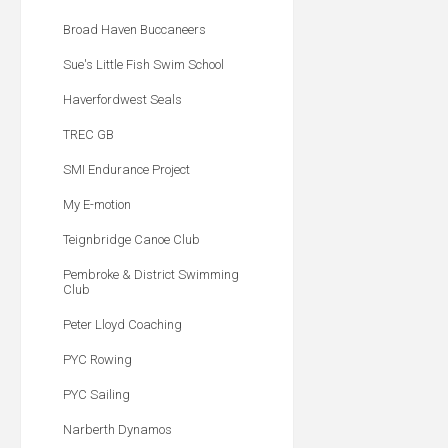
Broad Haven Buccaneers
Sue's Little Fish Swim School
Haverfordwest Seals
TREC GB
SMI Endurance Project
My E-motion
Teignbridge Canoe Club
Pembroke & District Swimming
Club
Peter Lloyd Coaching
PYC Rowing
PYC Sailing
Narberth Dynamos