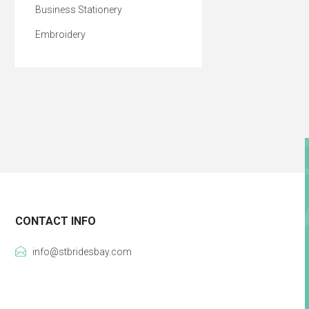
Business Stationery
Embroidery
CONTACT INFO
info@stbridesbay.com