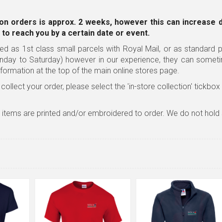
on orders is approx. 2 weeks, however this can increase 
 to reach you by a certain date or event.
ed as 1st class small parcels with Royal Mail, or as standard pa
nday to Saturday) however in our experience, they can somet
nformation
at the top of the main online stores page.
 collect your order, please select the 'in-store collection' tickbo
l items are printed and/or embroidered to order. We do not hold 