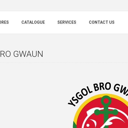
ORES
CATALOGUE
SERVICES
CONTACT US
BRO GWAUN