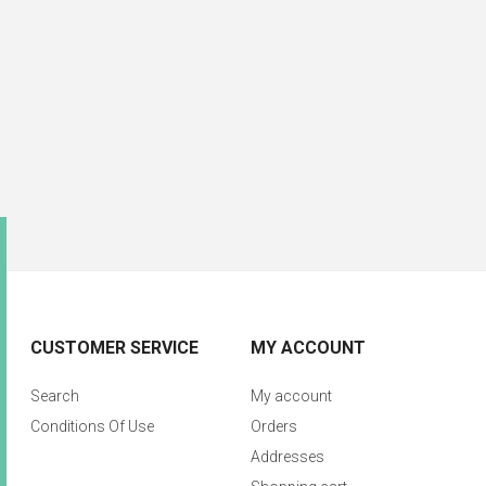
CUSTOMER SERVICE
MY ACCOUNT
Search
My account
Conditions Of Use
Orders
Addresses