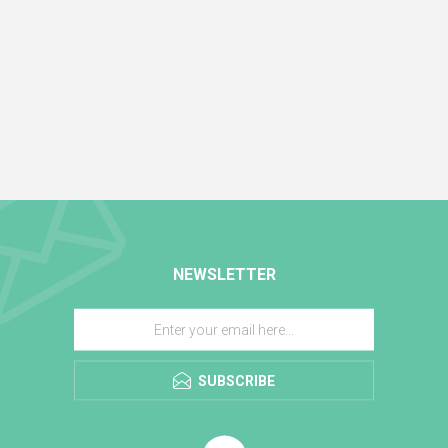
NEWSLETTER
SUBSCRIBE