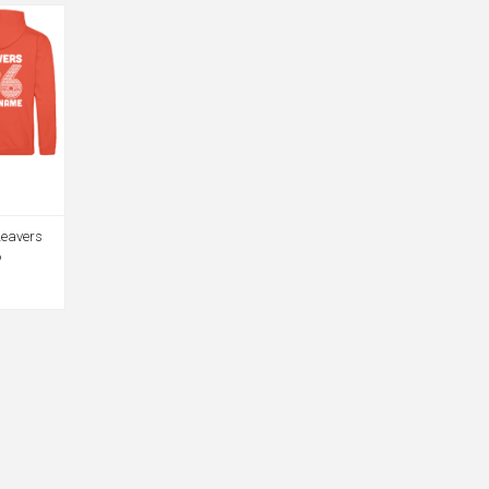
Leavers
6