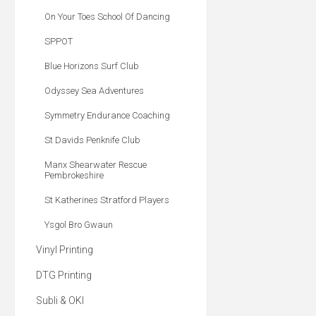
On Your Toes School Of Dancing
SPPOT
Blue Horizons Surf Club
Odyssey Sea Adventures
Symmetry Endurance Coaching
St Davids Penknife Club
Manx Shearwater Rescue
Pembrokeshire
St Katherines Stratford Players
Ysgol Bro Gwaun
Vinyl Printing
DTG Printing
Subli & OKI