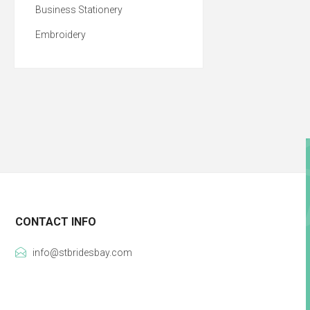
Business Stationery
Embroidery
CONTACT INFO
info@stbridesbay.com