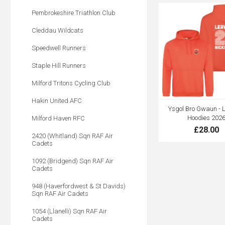
Pembrokeshire Triathlon Club
Cleddau Wildcats
Speedwell Runners
Staple Hill Runners
Milford Tritons Cycling Club
Hakin United AFC
Ysgol Bro Gwaun - 
Hoodies 202
Milford Haven RFC
£28.00
2420 (Whitland) Sqn RAF Air
Cadets
1092 (Bridgend) Sqn RAF Air
Cadets
948 (Haverfordwest & St Davids)
Sqn RAF Air Cadets
1054 (Llanelli) Sqn RAF Air
Cadets