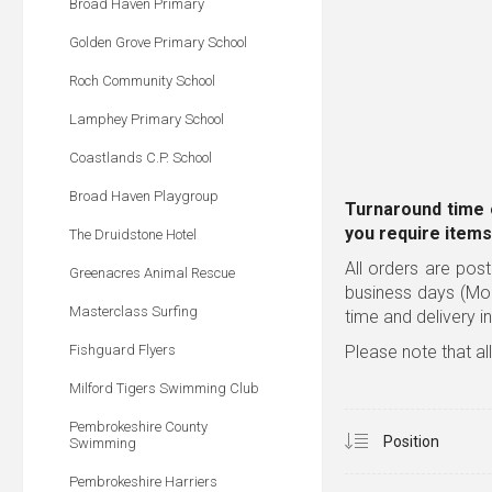
Broad Haven Primary
Golden Grove Primary School
Roch Community School
Lamphey Primary School
Coastlands C.P. School
Broad Haven Playgroup
Turnaround time 
you require items
The Druidstone Hotel
All orders are post
Greenacres Animal Rescue
business days (Mo
Masterclass Surfing
time and delivery i
Fishguard Flyers
Please note that al
Milford Tigers Swimming Club
Pembrokeshire County
Swimming
Pembrokeshire Harriers