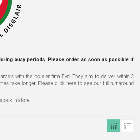
during busy periods. Please order as soon as possible
if
rcels with the courier firm Evri. They aim to deliver within 3
imes take longer.
Please click here to see our full turnaround
stock in store.