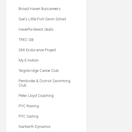
Broad Haven Buccaneers
Sue's Little Fish Swim School
Haverfordwest Seals
TREC GB
SMI Endurance Project
My E-motion
Teignbridge Canoe Club
Pembroke & District Swimming
Club
Peter Lloyd Coaching
PYC Rowing
PYC Sailing
Narberth Dynamos