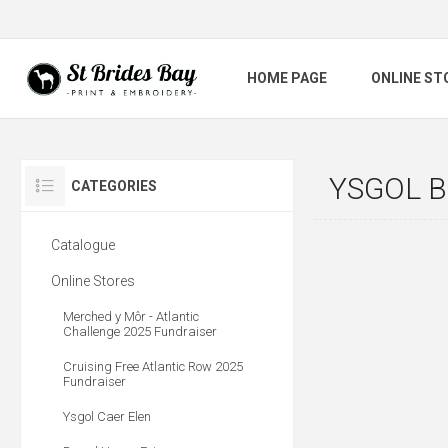
HOME PAGE
ONLINE ST
YSGOL 
CATEGORIES
Catalogue
Online Stores
Merched y Môr - Atlantic
Challenge 2025 Fundraiser
Cruising Free Atlantic Row 2025
Fundraiser
Ysgol Caer Elen