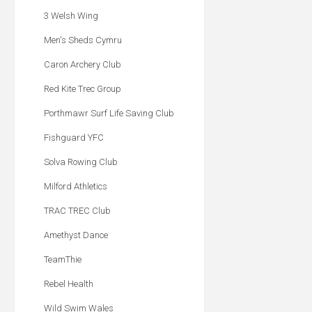
3 Welsh Wing
Men's Sheds Cymru
Caron Archery Club
Red Kite Trec Group
Porthmawr Surf Life Saving Club
Fishguard YFC
Solva Rowing Club
Milford Athletics
TRAC TREC Club
Amethyst Dance
TeamThie
Rebel Health
Wild Swim Wales