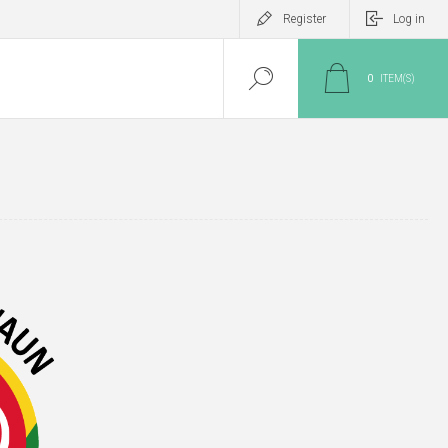
Register
Log in
0
ITEM(S)