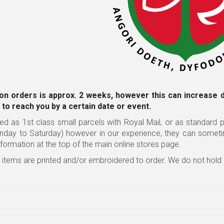
on orders is approx. 2 weeks, however this can increase 
 to reach you by a certain date or event.
ed as 1st class small parcels with Royal Mail, or as standard pa
nday to Saturday) however in our experience, they can somet
nformation
at the top of the main online stores page.
l items are printed and/or embroidered to order. We do not hold 