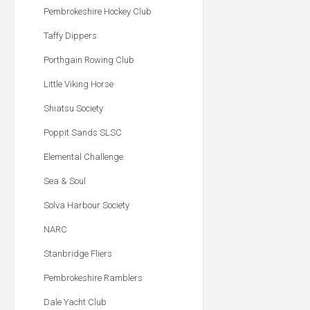
Pembrokeshire Hockey Club
Taffy Dippers
Porthgain Rowing Club
Little Viking Horse
Shiatsu Society
Poppit Sands SLSC
Elemental Challenge
Sea & Soul
Solva Harbour Society
NARC
Stanbridge Fliers
Pembrokeshire Ramblers
Dale Yacht Club