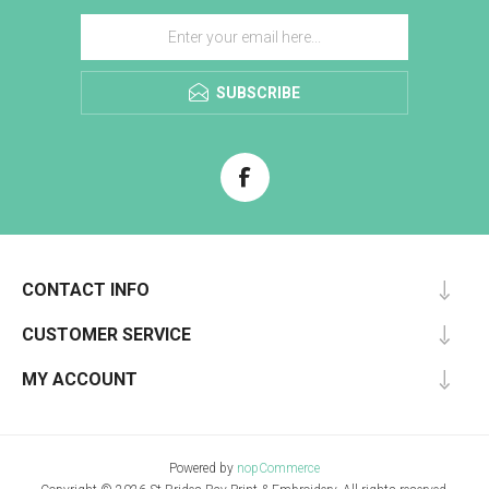
SUBSCRIBE
CONTACT INFO
CUSTOMER SERVICE
MY ACCOUNT
Powered by
nopCommerce