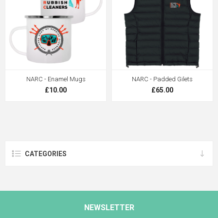
NARC - Enamel Mugs
NARC - Padded Gilets
£10.00
£65.00
CATEGORIES
NEWSLETTER