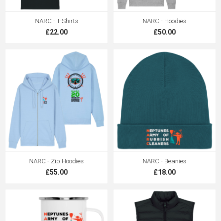
NARC - T-Shirts
NARC - Hoodies
£22.00
£50.00
NARC - Zip Hoodies
NARC - Beanies
£55.00
£18.00