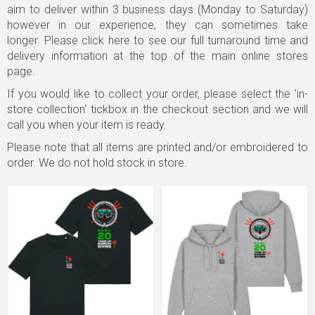
aim to deliver within 3 business days (Monday to Saturday)
however in our experience, they can sometimes take
longer.
Please click here to see our full turnaround time and
delivery information
at the top of the main online stores
page.
If you would like to collect your order, please select the 'in-
store collection' tickbox in the checkout section and we will
call you when your item is ready.
Please note that all items are printed and/or embroidered to
order. We do not hold stock in store.