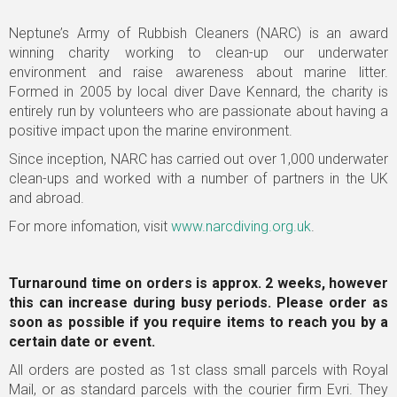
Neptune’s Army of Rubbish Cleaners (NARC) is an award
winning charity working to clean-up our underwater
environment and raise awareness about marine litter.
Formed in 2005 by local diver Dave Kennard, the charity is
entirely run by volunteers who are passionate about having a
positive impact upon the marine environment.
Since inception, NARC has carried out over 1,000 underwater
clean-ups and worked with a number of partners in the UK
and abroad.
For more infomation, visit
www.narcdiving.org.uk
.
Turnaround time on orders is approx. 2 weeks, however
this can increase during busy periods. Please order as
soon as possible
if you require items to reach you by a
certain date or event.
All orders are posted as 1st class small parcels with Royal
Mail, or as standard parcels with the courier firm Evri. They