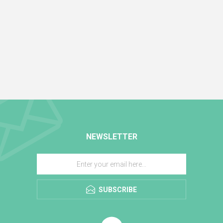
NEWSLETTER
SUBSCRIBE