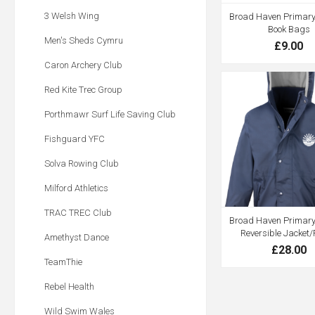
3 Welsh Wing
Broad Haven Primary 
Book Bags
Men's Sheds Cymru
£9.00
Caron Archery Club
Red Kite Trec Group
Porthmawr Surf Life Saving Club
Fishguard YFC
Solva Rowing Club
Milford Athletics
TRAC TREC Club
Broad Haven Primary 
Reversible Jacket/
Amethyst Dance
£28.00
TeamThie
Rebel Health
Wild Swim Wales