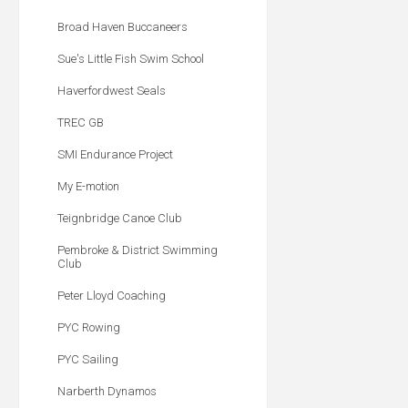
Broad Haven Buccaneers
Sue's Little Fish Swim School
Haverfordwest Seals
TREC GB
SMI Endurance Project
My E-motion
Teignbridge Canoe Club
Pembroke & District Swimming
Club
Peter Lloyd Coaching
PYC Rowing
PYC Sailing
Narberth Dynamos