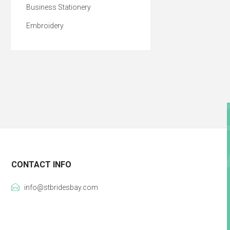
Business Stationery
Embroidery
CONTACT INFO
info@stbridesbay.com