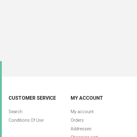
CUSTOMER SERVICE
MY ACCOUNT
Search
My account
Conditions Of Use
Orders
Addresses