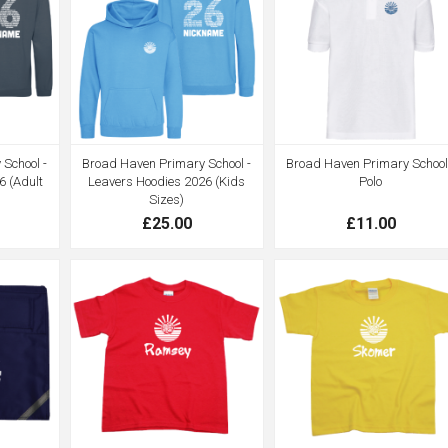
School -
Broad Haven Primary School -
Broad Haven Primary School
6 (Adult
Leavers Hoodies 2026 (Kids
Polo
Sizes)
£25.00
£11.00