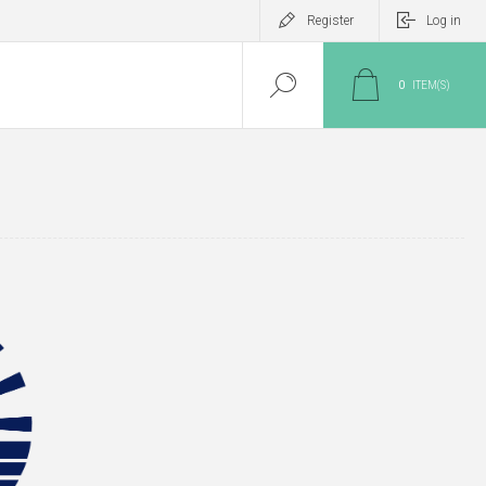
Register
Log in
0
ITEM(S)