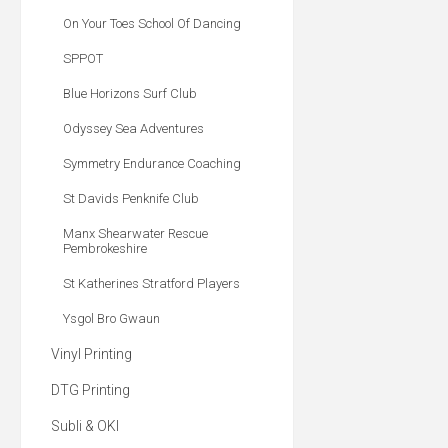
On Your Toes School Of Dancing
SPPOT
Blue Horizons Surf Club
Odyssey Sea Adventures
Symmetry Endurance Coaching
St Davids Penknife Club
Manx Shearwater Rescue
Pembrokeshire
St Katherines Stratford Players
Ysgol Bro Gwaun
Vinyl Printing
DTG Printing
Subli & OKI