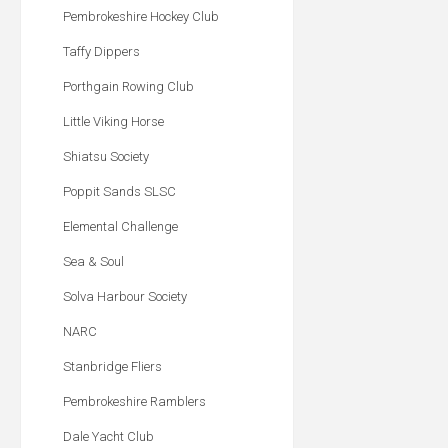
Pembrokeshire Hockey Club
Taffy Dippers
Porthgain Rowing Club
Little Viking Horse
Shiatsu Society
Poppit Sands SLSC
Elemental Challenge
Sea & Soul
Solva Harbour Society
NARC
Stanbridge Fliers
Pembrokeshire Ramblers
Dale Yacht Club