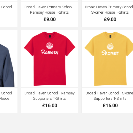
School -
Broad Haven Primary School -
Broad Haven Primary School
Ramsey House T-Shirts
Skomer House T-Shirts
£9.00
£9.00
School -
Broad Haven School - Ramsey
Broad Haven School - Skome
Fleece
Supporters T-Shirts
Supporters T-Shirts
£16.00
£16.00