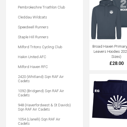
Pembrokeshire Triathlon Club
Cleddau Wildcats
Speedwell Runners
Staple Hill Runners
Broad Haven Primary 
Milford Tritons Cycling Club
Leavers Hoodies 202
Sizes)
Hakin United AFC
£28.00
Milford Haven RFC
2420 (Whitland) Sqn RAF Air
Cadets
1092 (Bridgend) Sqn RAF Air
Cadets
948 (Haverfordwest & St Davids)
Sqn RAF Air Cadets
1054 (Llanelli) Sqn RAF Air
Cadets