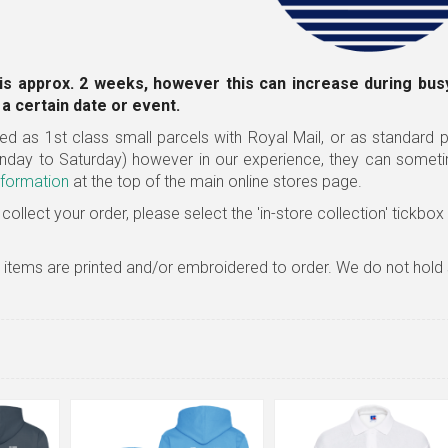
is approx. 2 weeks, however this can increase during busy
a certain date or event.
ed as 1st class small parcels with Royal Mail, or as standard pa
nday to Saturday) however in our experience, they can somet
nformation
at the top of the main online stores page.
 collect your order, please select the 'in-store collection' tickbo
l items are printed and/or embroidered to order. We do not hold 