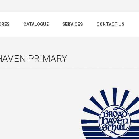
ORES
CATALOGUE
SERVICES
CONTACT US
HAVEN PRIMARY