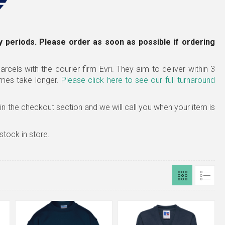
 periods. Please order as soon as possible if ordering
rcels with the courier firm Evri. They aim to deliver within 3
imes take longer.
Please click here to see our full turnaround
x in the checkout section and we will call you when your item is
stock in store.