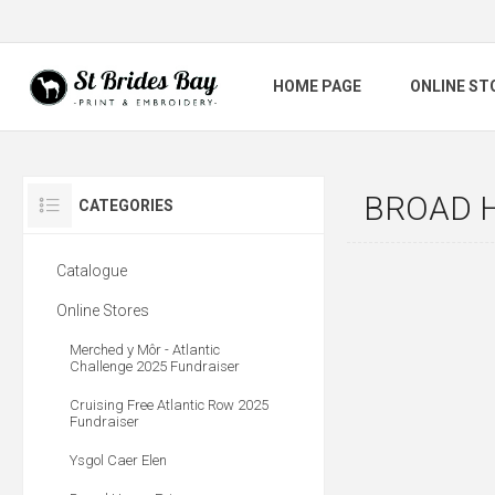
HOME PAGE
ONLINE ST
BROAD 
CATEGORIES
Catalogue
Online Stores
Merched y Môr - Atlantic
Challenge 2025 Fundraiser
Cruising Free Atlantic Row 2025
Fundraiser
Ysgol Caer Elen