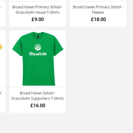
 -
Broad Haven Primary School -
Broad Haven Primary School -
Grassholm House T-Shirts
Fleeces
£9.00
£18.00
r
Broad Haven School -
Grassholm Supporters T-Shirts
£16.00