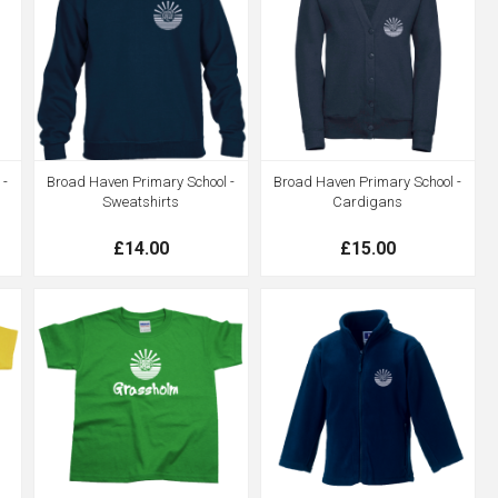
 -
Broad Haven Primary School -
Broad Haven Primary School -
Sweatshirts
Cardigans
£14.00
£15.00