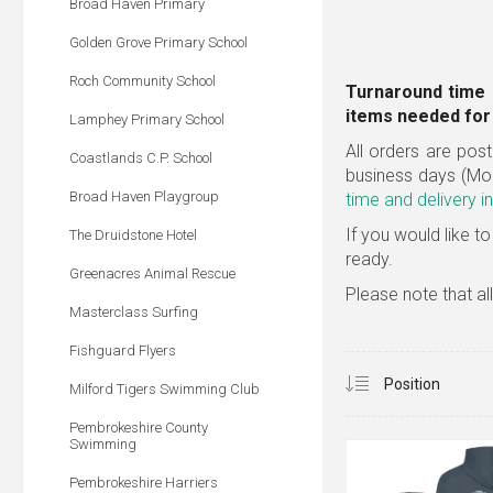
Broad Haven Primary
Golden Grove Primary School
Roch Community School
Turnaround time 
items needed for 
Lamphey Primary School
All orders are post
Coastlands C.P. School
business days (Mo
Broad Haven Playgroup
time and delivery i
If you would like to
The Druidstone Hotel
ready.
Greenacres Animal Rescue
Please note that al
Masterclass Surfing
Fishguard Flyers
Milford Tigers Swimming Club
Pembrokeshire County
Swimming
Pembrokeshire Harriers