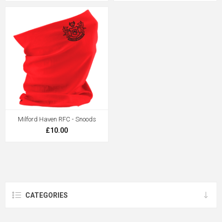
Milford Haven RFC - Snoods
£10.00
CATEGORIES