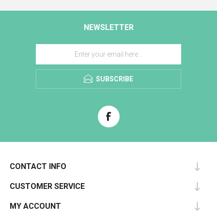
NEWSLETTER
SUBSCRIBE
CONTACT INFO
CUSTOMER SERVICE
MY ACCOUNT