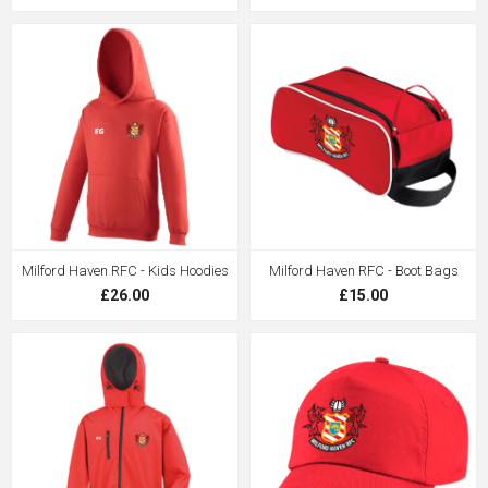
Milford Haven RFC - Kids Hoodies
Milford Haven RFC - Boot Bags
£26.00
£15.00