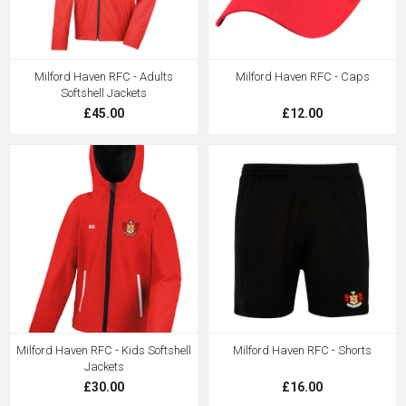
Milford Haven RFC - Adults
Milford Haven RFC - Caps
Softshell Jackets
£45.00
£12.00
Milford Haven RFC - Kids Softshell
Milford Haven RFC - Shorts
Jackets
£30.00
£16.00