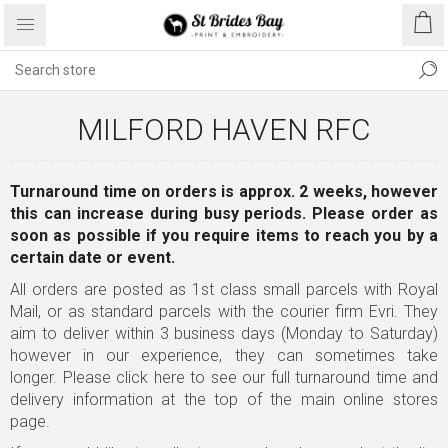
MILFORD HAVEN RFC
Turnaround time on orders is approx. 2 weeks, however
this can increase during busy periods. Please order as
soon as possible
if you require items to reach you by a
certain date or event.
All orders are posted as 1st class small parcels with Royal
Mail, or as standard parcels with the courier firm Evri. They
aim to deliver within 3 business days (Monday to Saturday)
however in our experience, they can sometimes take
longer.
Please click here to see our full turnaround time and
delivery information
at the top of the main online stores
page.