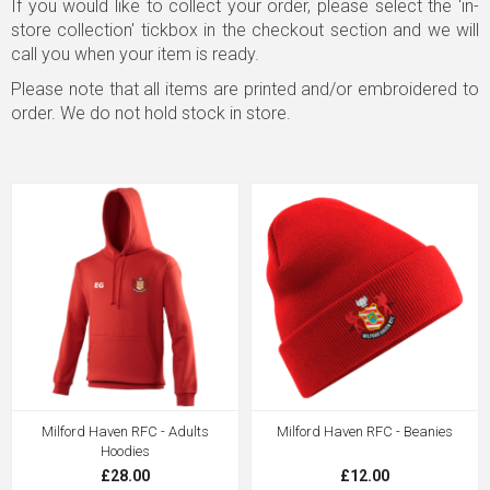
If you would like to collect your order, please select the 'in-
store collection' tickbox in the checkout section and we will
call you when your item is ready.
Please note that all items are printed and/or embroidered to
order. We do not hold stock in store.
Milford Haven RFC - Adults
Milford Haven RFC - Beanies
Hoodies
£28.00
£12.00