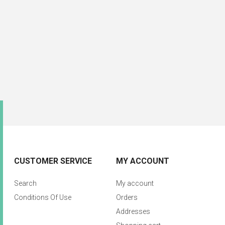
CUSTOMER SERVICE
MY ACCOUNT
Search
My account
Conditions Of Use
Orders
Addresses