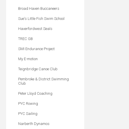
Broad Haven Buccaneers
Sue's Little Fish Swim School
Haverfordwest Seals
TREC GB
SMI Endurance Project
My E-motion
Teignbridge Canoe Club
Pembroke & District Swimming
Club
Peter Lloyd Coaching
PYC Rowing
PYC Sailing
Narberth Dynamos