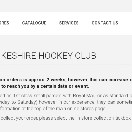
ORES
CATALOGUE
SERVICES
CONTACT US
KESHIRE HOCKEY CLUB
on orders is approx. 2 weeks, however this can increase 
 to reach you by a certain date or event.
ed as 1st class small parcels with Royal Mail, or as standard pa
nday to Saturday) however in our experience, they can somet
nformation
at the top of the main online stores page.
 collect your order, please select the 'in-store collection' tickbo