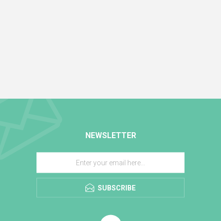
NEWSLETTER
SUBSCRIBE