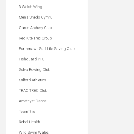
3 Welsh Wing
Men's Sheds Cymru
Caron Archery Club
Red Kite Trec Group
Porthmawr Surf Life Saving Club
Fishguard YFC
Solva Rowing Club
Milford Athletics
TRAC TREC Club
Amethyst Dance
TeamThie
Rebel Health
Wild Swim Wales