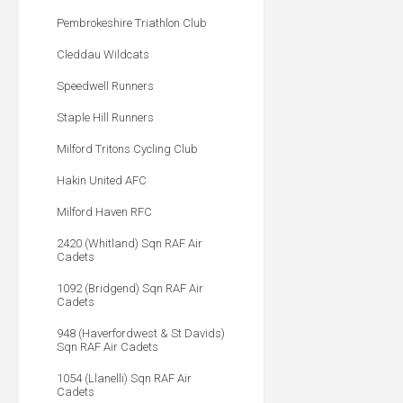
Pembrokeshire Triathlon Club
Cleddau Wildcats
Speedwell Runners
Staple Hill Runners
Milford Tritons Cycling Club
Hakin United AFC
Milford Haven RFC
2420 (Whitland) Sqn RAF Air
Cadets
1092 (Bridgend) Sqn RAF Air
Cadets
948 (Haverfordwest & St Davids)
Sqn RAF Air Cadets
1054 (Llanelli) Sqn RAF Air
Cadets