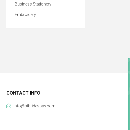
Business Stationery
Embroidery
CONTACT INFO
info@stbridesbay.com