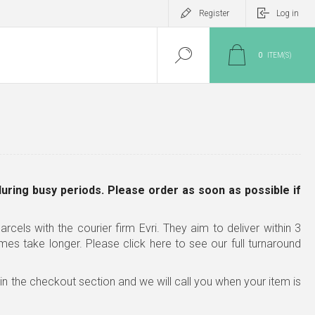
Register
Log in
0
ITEM(S)
during busy periods. Please order as soon as possible
if
rcels with the courier firm Evri. They aim to deliver within 3
imes take longer.
Please click here to see our full turnaround
x in the checkout section and we will call you when your item is