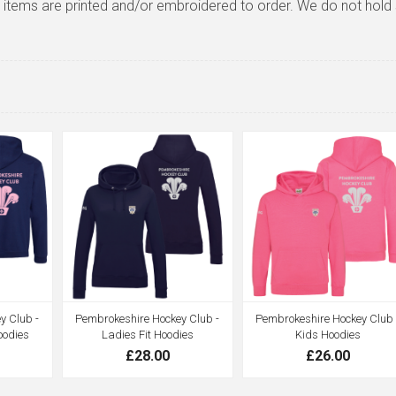
l items are printed and/or embroidered to order. We do not hold 
y Club -
Pembrokeshire Hockey Club -
Pembrokeshire Hockey Club 
oodies
Ladies Fit Hoodies
Kids Hoodies
£28.00
£26.00