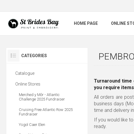
HOME PAGE
ONLINE ST
PEMBRO
CATEGORIES
Catalogue
Turnaround time 
Online Stores
you require items
Merched y Môr - Atlantic
All orders are post
Challenge 2025 Fundraiser
business days (Mo
Cruising Free Atlantic Row 2025
time and delivery i
Fundraiser
If you would like to
Ysgol Caer Elen
ready.