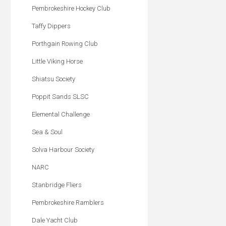
Pembrokeshire Hockey Club
Taffy Dippers
Porthgain Rowing Club
Little Viking Horse
Shiatsu Society
Poppit Sands SLSC
Elemental Challenge
Sea & Soul
Solva Harbour Society
NARC
Stanbridge Fliers
Pembrokeshire Ramblers
Dale Yacht Club