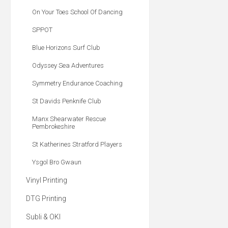
On Your Toes School Of Dancing
SPPOT
Blue Horizons Surf Club
Odyssey Sea Adventures
Symmetry Endurance Coaching
St Davids Penknife Club
Manx Shearwater Rescue
Pembrokeshire
St Katherines Stratford Players
Ysgol Bro Gwaun
Vinyl Printing
DTG Printing
Subli & OKI