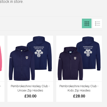
stock in store.
-
Pembrokeshire Hockey Club -
Pembrokeshire Hockey Club -
Unisex Zip Hoodies
Kids Zip Hoodies
£30.00
£28.00