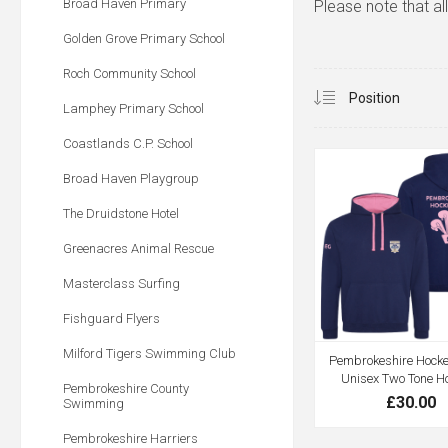
Broad Haven Primary
Please note that al
Golden Grove Primary School
Roch Community School
Lamphey Primary School
Coastlands C.P. School
Broad Haven Playgroup
The Druidstone Hotel
Greenacres Animal Rescue
Masterclass Surfing
Fishguard Flyers
Milford Tigers Swimming Club
Pembrokeshire Hocke
Unisex Two Tone H
Pembrokeshire County
£30.00
Swimming
Pembrokeshire Harriers