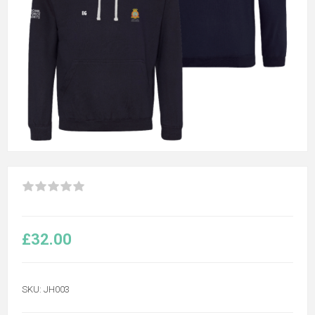
£32.00
SKU:
JH003