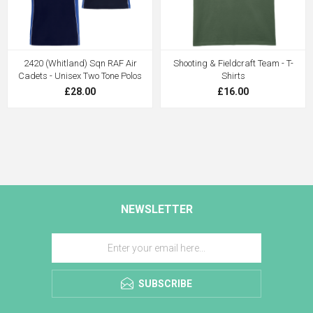
2420 (Whitland) Sqn RAF Air
Shooting & Fieldcraft Team - T-
Cadets - Unisex Two Tone Polos
Shirts
£28.00
£16.00
NEWSLETTER
SUBSCRIBE