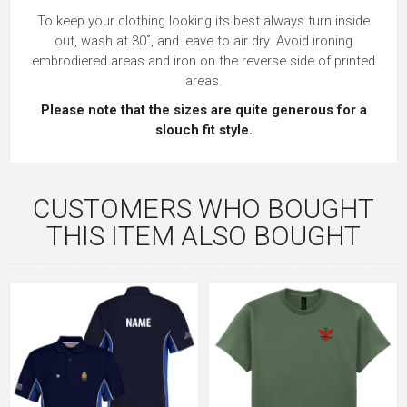
To keep your clothing looking its best always turn inside
out, wash at 30˚, and leave to air dry. Avoid ironing
embrodiered areas and iron on the reverse side of printed
areas.
Please note that the sizes are quite generous for a
slouch fit style.
CUSTOMERS WHO BOUGHT
THIS ITEM ALSO BOUGHT