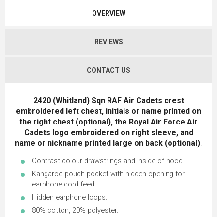
OVERVIEW
REVIEWS
CONTACT US
2420 (Whitland) Sqn RAF Air Cadets crest
embroidered left chest, initials or name printed on
the right chest (optional), the Royal Air Force Air
Cadets logo embroidered on right sleeve, and
name or nickname printed large on back (optional).
Contrast colour drawstrings and inside of hood.
Kangaroo pouch pocket with hidden opening for
earphone cord feed.
Hidden earphone loops.
80% cotton, 20% polyester.