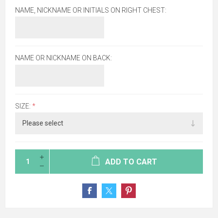
NAME, NICKNAME OR INITIALS ON RIGHT CHEST:
NAME OR NICKNAME ON BACK:
SIZE:
*
ADD TO CART