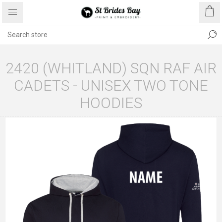
2420 (WHITLAND) SQN RAF AIR
CADETS - UNISEX TWO TONE
HOODIES