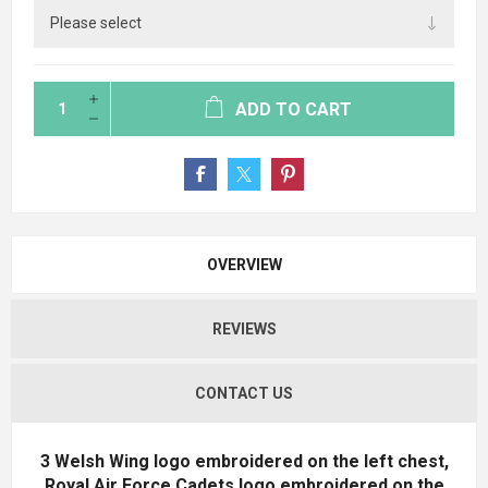
ADD TO CART
OVERVIEW
REVIEWS
CONTACT US
3 Welsh Wing logo embroidered on the left chest,
Royal Air Force Cadets logo embroidered on the