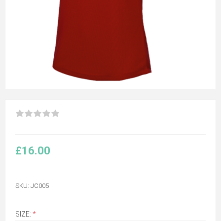
£16.00
SKU:
JC005
SIZE:
*