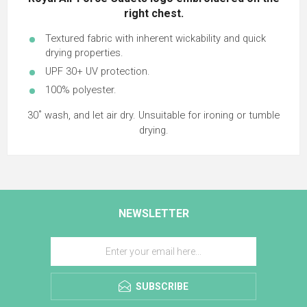
right chest.
Textured fabric with inherent wickability and quick
drying properties.
UPF 30+ UV protection.
100% polyester.
30˚ wash, and let air dry. Unsuitable for ironing or tumble
drying.
NEWSLETTER
SUBSCRIBE