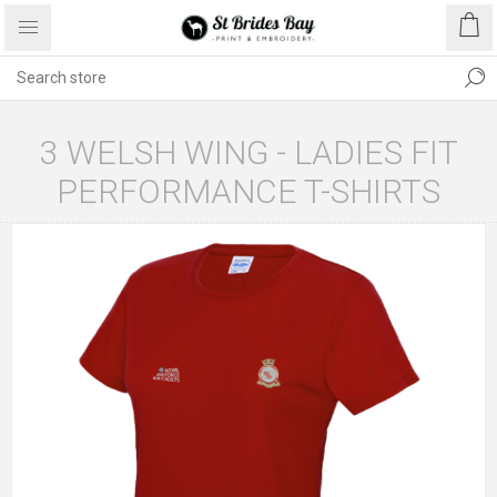
3 WELSH WING - LADIES FIT
PERFORMANCE T-SHIRTS