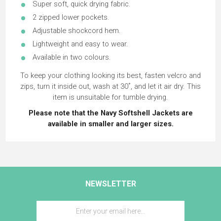
Super soft, quick drying fabric.
2 zipped lower pockets.
Adjustable shockcord hem.
Lightweight and easy to wear.
Available in two colours.
To keep your clothing looking its best, fasten velcro and
zips, turn it inside out, wash at 30˚, and let it air dry. This
item is unsuitable for tumble drying.
Please note that the Navy Softshell Jackets are
available in smaller and larger sizes.
NEWSLETTER