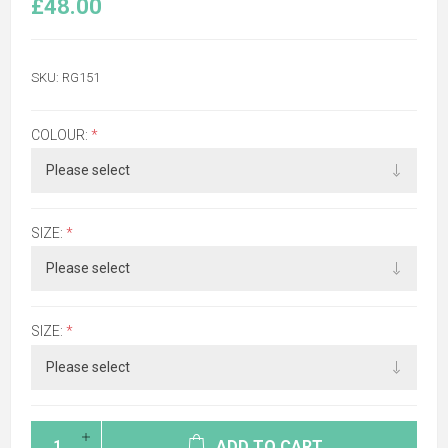
£48.00
SKU:
RG151
COLOUR:
*
SIZE:
*
SIZE:
*
ADD TO CART