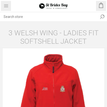
3 WELSH WING - LADIES FIT
SOFTSHELL JACKET