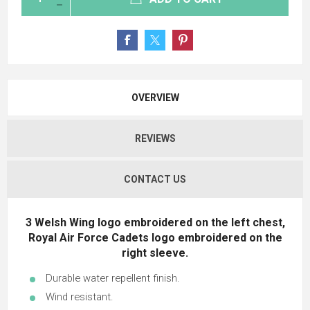
OVERVIEW
REVIEWS
CONTACT US
3 Welsh Wing logo embroidered on the left chest,
Royal Air Force Cadets logo embroidered on the
right sleeve.
Durable water repellent finish.
Wind resistant.